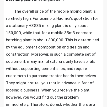
plants
The overall price of the mobile mixing plant is
relatively high. For example, Haomei’s quotation for
a stationary HZS35 mixing plant is only about
150,000, while that for a mobile 35m3 concrete
batching plant is about 300,000. This is determined
by the equipment composition and design and
construction. Moreover, in such a complete set of
equipment, many manufacturers only have spirals
without supporting cement silos, and require
customers to purchase tractor heads themselves.
They might not tell you that in advance in fear of
loosing a business. When you receive the plant,
however, you would find out the problem
immediately. Therefore, do ask whether there are