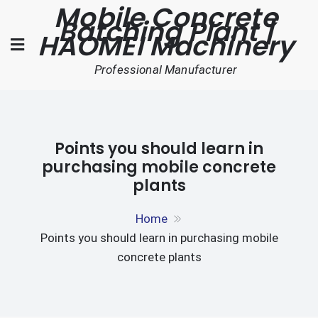
Mobile Concrete
Skip
Batching Plant |
to
HAOMEI Machinery
content
Professional Manufacturer
Points you should learn in
purchasing mobile concrete
plants
Home
Points you should learn in purchasing mobile
concrete plants