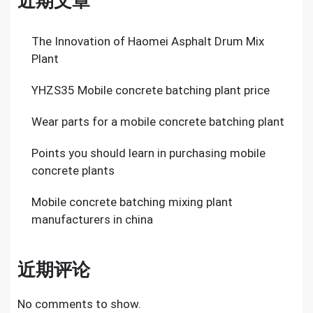
近期文章
The Innovation of Haomei Asphalt Drum Mix
Plant
YHZS35 Mobile concrete batching plant price
Wear parts for a mobile concrete batching plant
Points you should learn in purchasing mobile
concrete plants
Mobile concrete batching mixing plant
manufacturers in china
近期评论
No comments to show.