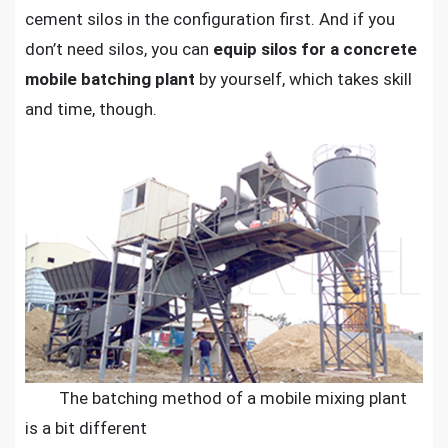
cement silos in the configuration first. And if you
don’t need silos, you can
equip silos for a concrete
mobile batching plant
by yourself, which takes skill
and time, though.
The batching method of a mobile mixing plant
is a bit different