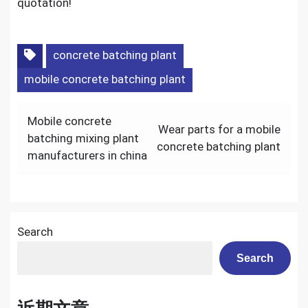
quotation!
concrete batching plant
mobile concrete batching plant
Post
Mobile concrete
Wear parts for a mobile
navigation
batching mixing plant
concrete batching plant
manufacturers in china
Search
Search