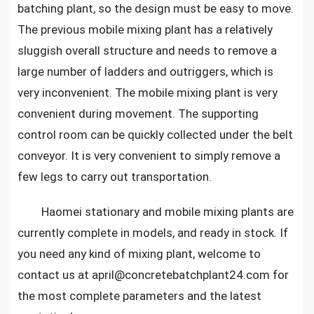
batching plant, so the design must be easy to move.
The previous mobile mixing plant has a relatively
sluggish overall structure and needs to remove a
large number of ladders and outriggers, which is
very inconvenient. The mobile mixing plant is very
convenient during movement. The supporting
control room can be quickly collected under the belt
conveyor. It is very convenient to simply remove a
few legs to carry out transportation.
Haomei stationary and mobile mixing plants are
currently complete in models, and ready in stock. If
you need any kind of mixing plant, welcome to
contact us at april@concretebatchplant24.com for
the most complete parameters and the latest