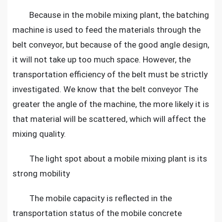
Because in the mobile mixing plant, the batching
machine is used to feed the materials through the
belt conveyor, but because of the good angle design,
it will not take up too much space. However, the
transportation efficiency of the belt must be strictly
investigated. We know that the belt conveyor The
greater the angle of the machine, the more likely it is
that material will be scattered, which will affect the
mixing quality.
The light spot about a mobile mixing plant is its
strong mobility
The mobile capacity is reflected in the
transportation status of the mobile concrete