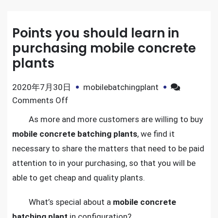
Points you should learn in
purchasing mobile concrete
plants
2020年7月30日
mobilebatchingplant
on
Comments Off
Points
As more and more customers are willing to buy
you
mobile concrete batching plants
, we find it
should
necessary to share the matters that need to be paid
learn
attention to in your purchasing, so that you will be
in
able to get cheap and quality plants.
purchasing
mobile
What’s special about a
mobile concrete
concrete
batching plant
in configuration?