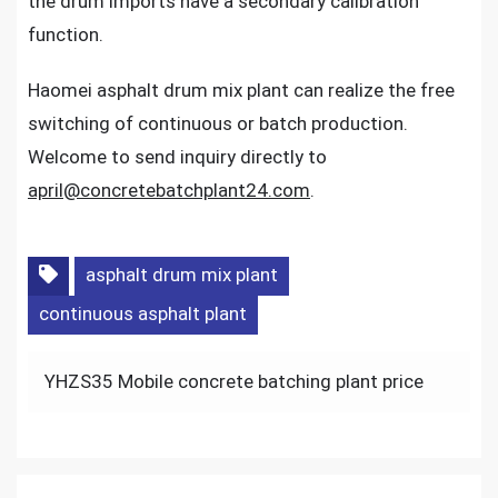
the drum imports have a secondary calibration
function.
Haomei asphalt drum mix plant can realize the free
switching of continuous or batch production.
Welcome to send inquiry directly to
april@concretebatchplant24.com
.
asphalt drum mix plant
continuous asphalt plant
Post
YHZS35 Mobile concrete batching plant price
navigation