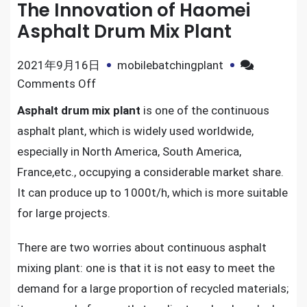
The Innovation of Haomei
Asphalt Drum Mix Plant
2021年9月16日
mobilebatchingplant
on
Comments Off
The
Asphalt drum mix plant
is one of the continuous
Innovation
asphalt plant, which is widely used worldwide,
of
especially in North America, South America,
Haomei
France,etc., occupying a considerable market share.
Asphalt
It can produce up to 1000t/h, which is more suitable
Drum
Mix
for large projects.
Plant
There are two worries about continuous asphalt
mixing plant: one is that it is not easy to meet the
demand for a large proportion of recycled materials;