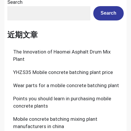
Search
Search
近期文章
The Innovation of Haomei Asphalt Drum Mix
Plant
YHZS35 Mobile concrete batching plant price
Wear parts for a mobile concrete batching plant
Points you should learn in purchasing mobile
concrete plants
Mobile concrete batching mixing plant
manufacturers in china