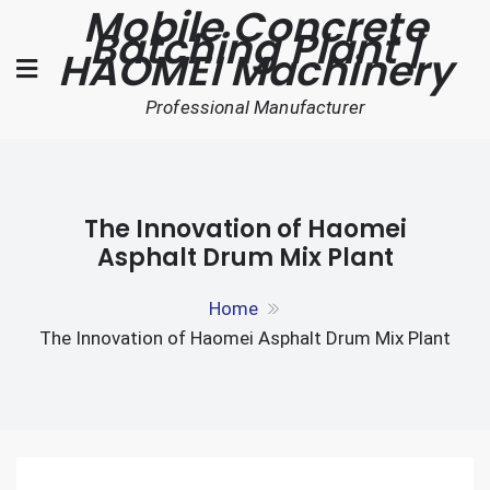
Mobile Concrete
Skip
Batching Plant |
to
HAOMEI Machinery
content
Professional Manufacturer
The Innovation of Haomei
Asphalt Drum Mix Plant
Home
The Innovation of Haomei Asphalt Drum Mix Plant