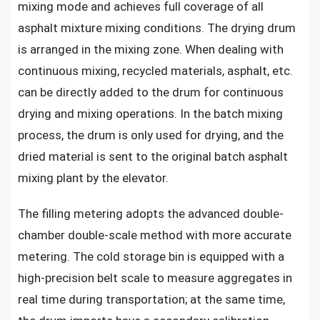
mixing mode and achieves full coverage of all
asphalt mixture mixing conditions. The drying drum
is arranged in the mixing zone. When dealing with
continuous mixing, recycled materials, asphalt, etc.
can be directly added to the drum for continuous
drying and mixing operations. In the batch mixing
process, the drum is only used for drying, and the
dried material is sent to the original batch asphalt
mixing plant by the elevator.
The filling metering adopts the advanced double-
chamber double-scale method with more accurate
metering. The cold storage bin is equipped with a
high-precision belt scale to measure aggregates in
real time during transportation; at the same time,