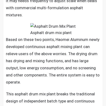
it may needs frequently to adjust scale when deals
with commercial multi-formulation asphalt
mixtures.
Asphalt drum mix plant
Based on these two points, Haomei Aluminum newly
developed continuous asphalt mixing plant can
relieve users of the above worries. The drying drum
has drying and mixing functions, and has large
output, low energy consumption, and no screening
and other components. The entire system is easy to
operate.
This asphalt drum mix plant breaks the traditional
design of independent batch type and continuous