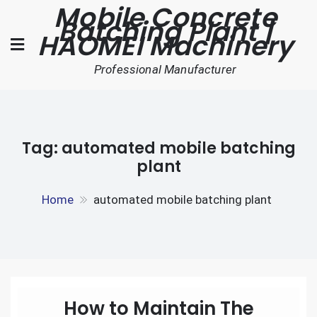
Mobile Concrete
Skip
Batching Plant |
to
HAOMEI Machinery
content
Professional Manufacturer
Tag:
automated mobile batching
plant
Home
automated mobile batching plant
How to Maintain The