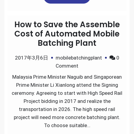
How to Save the Assemble
Cost of Automated Mobile
Batching Plant
2017年3月6日
mobilebatchingplant
0
on
Comment
How
Malaysia Prime Minister Naguib and Singaporean
to
Prime Minister Li Xianlong attend the Signing
Save
ceremony. Agreeing to start with High Speed Rail
the
Project bidding in 2017 and realize the
Assemble
transportation in 2026. The high speed rail
Cost
project will need more concrete batching plant.
of
To choose suitable…
Automated