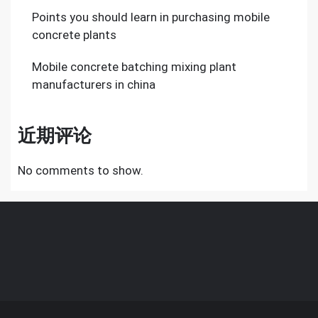
Points you should learn in purchasing mobile
concrete plants
Mobile concrete batching mixing plant
manufacturers in china
近期评论
No comments to show.