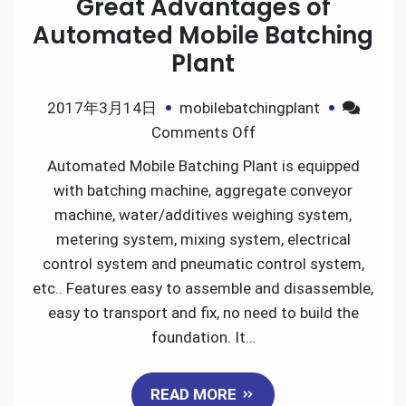
Great Advantages of
Automated Mobile Batching
Plant
2017年3月14日
mobilebatchingplant
on
Comments Off
Great
Automated Mobile Batching Plant is equipped
Advantages
with batching machine, aggregate conveyor
of
machine, water/additives weighing system,
Automated
metering system, mixing system, electrical
Mobile
control system and pneumatic control system,
Batching
etc.. Features easy to assemble and disassemble,
Plant
easy to transport and fix, no need to build the
foundation. It…
READ MORE