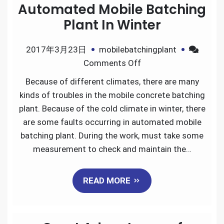
Automated Mobile Batching
Plant In Winter
2017年3月23日
mobilebatchingplant
on
Comments Off
How
Because of different climates, there are many
to
kinds of troubles in the mobile concrete batching
Maintain
plant. Because of the cold climate in winter, there
The
are some faults occurring in automated mobile
Automated
batching plant. During the work, must take some
Mobile
measurement to check and maintain the…
Batching
Plant
READ MORE
In
Winter