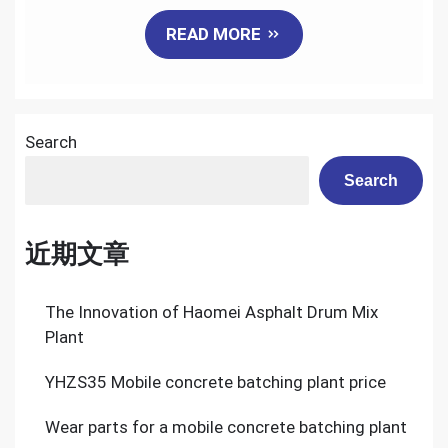
Mobile
READ MORE
Batching
Plant
Search
Search
近期文章
The Innovation of Haomei Asphalt Drum Mix
Plant
YHZS35 Mobile concrete batching plant price
Wear parts for a mobile concrete batching plant