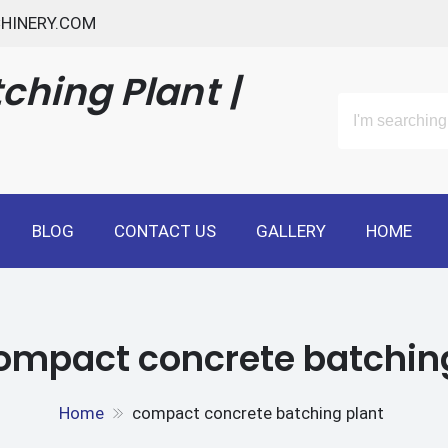
HINERY.COM
ching Plant |
BLOG
CONTACT US
GALLERY
HOME
ompact concrete batchin
Home
compact concrete batching plant