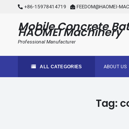
Skip
+86-15978414719
FEEDOM@HAOMEI-MAC
to
content
Mobile Concrete Bat
HAOMEI Machinery
Professional Manufacturer
ABOUT US
ALL CATEGORIES
Tag:
c