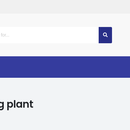
g plant