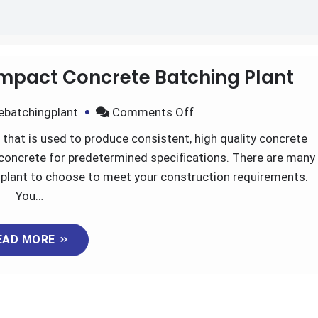
mpact Concrete Batching Plant
on
ebatchingplant
Comments Off
Great
that is used to produce consistent, high quality concrete
Advantages
 concrete for predetermined specifications. There are many
of
 plant to choose to meet your construction requirements.
Compact
You…
Concrete
Batching
EAD MORE
Plant