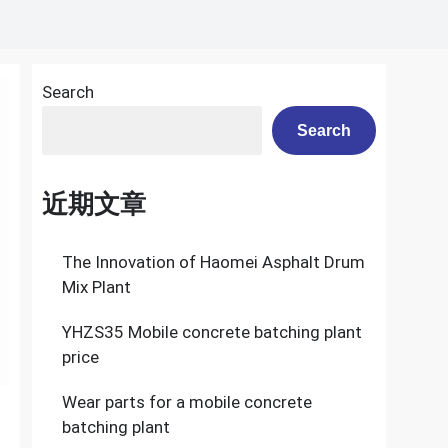
Search
Search
近期文章
The Innovation of Haomei Asphalt Drum
Mix Plant
YHZS35 Mobile concrete batching plant
price
Wear parts for a mobile concrete
batching plant