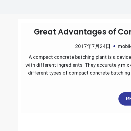
Great Advantages of Co
2017年7月24日
mobil
A compact concrete batching plant is a device 
with different ingredients. They accurately mix
different types of compact concrete batching
R