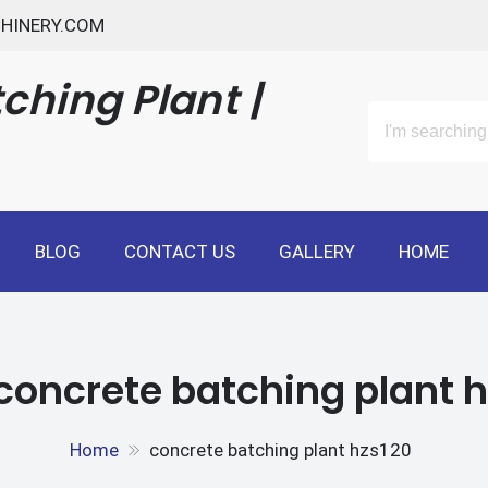
HINERY.COM
ching Plant |
BLOG
CONTACT US
GALLERY
HOME
concrete batching plant 
Home
concrete batching plant hzs120