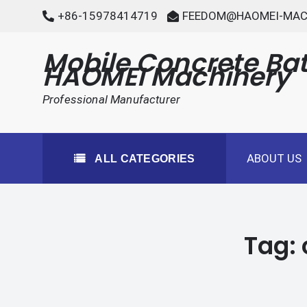
Skip
+86-15978414719
FEEDOM@HAOMEI-MAC
to
content
Mobile Concrete Bat
HAOMEI Machinery
Professional Manufacturer
ABOUT US
ALL CATEGORIES
Tag: