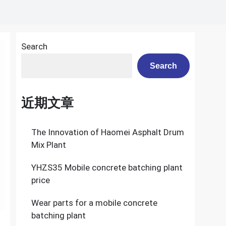
Search
Search
近期文章
The Innovation of Haomei Asphalt Drum
Mix Plant
YHZS35 Mobile concrete batching plant
price
Wear parts for a mobile concrete
batching plant