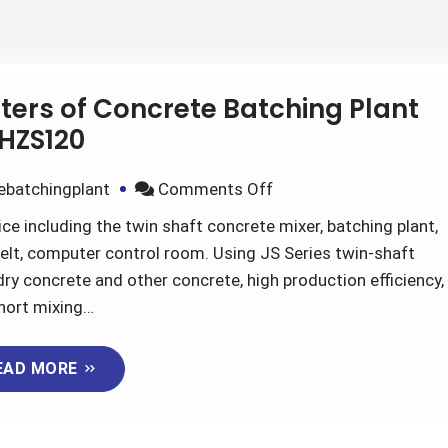
rs of Concrete Batching Plant
HZS120
on
ebatchingplant
Comments Off
Advantages
ce including the twin shaft concrete mixer, batching plant,
And
elt, computer control room. Using JS Series twin-shaft
Parameters
ry concrete and other concrete, high production efficiency,
of
hort mixing…
Concrete
Batching
EAD MORE
Plant
HZS120