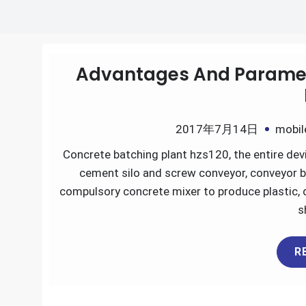
Advantages And Paramete
2017年7月14日
mobil
Concrete batching plant hzs120, the entire devi
cement silo and screw conveyor, conveyor b
compulsory concrete mixer to produce plastic, d
s
R