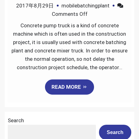
2017年8月29日
mobilebatchingplant
on
Comments Off
How
Concrete pump truck is a kind of concrete
to
machine which is often used in the construction
maintain
project, it is usually used with concrete batching
the
plant and concrete mixer truck. In order to ensure
concrete
the normal operation, so not delay the
pump
construction project schedule, the operator…
truck
READ MORE
Search
Search