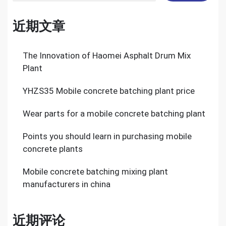
近期文章
The Innovation of Haomei Asphalt Drum Mix
Plant
YHZS35 Mobile concrete batching plant price
Wear parts for a mobile concrete batching plant
Points you should learn in purchasing mobile
concrete plants
Mobile concrete batching mixing plant
manufacturers in china
近期评论