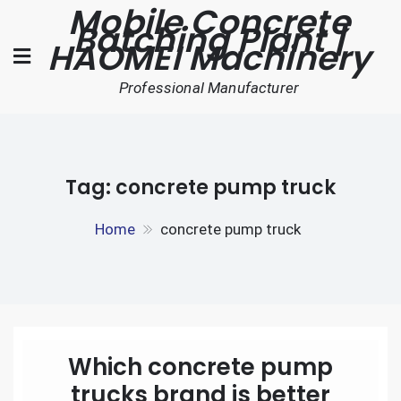
Mobile Concrete
Skip
Batching Plant |
to
HAOMEI Machinery
content
Professional Manufacturer
Tag:
concrete pump truck
Home
concrete pump truck
Which concrete pump
trucks brand is better