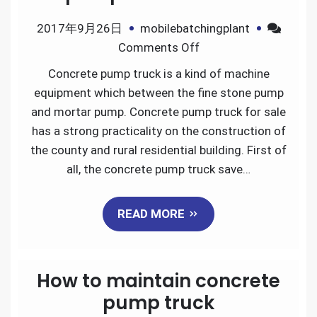
2017年9月26日
mobilebatchingplant
on
Comments Off
Advantages
Concrete pump truck is a kind of machine
of
equipment which between the fine stone pump
concrete
and mortar pump. Concrete pump truck for sale
pump
has a strong practicality on the construction of
truck
the county and rural residential building. First of
for
all, the concrete pump truck save…
sale
READ MORE
How to maintain concrete
pump truck