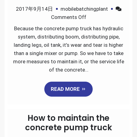
2017年9月14日
mobilebatchingplant
on
Comments Off
How
Because the concrete pump truck has hydraulic
to
system, distributing boom, distributing pipe,
maintain
landing legs, oil tank, it’s wear and tear is higher
concrete
than a single mixer or pump. So we have to take
pump
more measures to maintain it, or the service life
truck
of the concrete…
READ MORE
How to maintain the
concrete pump truck