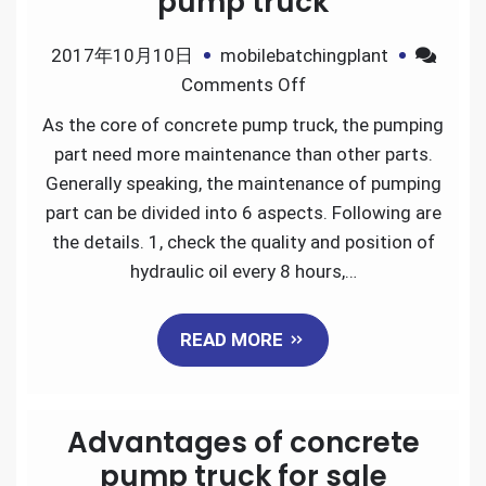
pump truck
2017年10月10日
mobilebatchingplant
on
Comments Off
The
As the core of concrete pump truck, the pumping
pumping
part need more maintenance than other parts.
part
Generally speaking, the maintenance of pumping
maintenance
part can be divided into 6 aspects. Following are
of
the details. 1, check the quality and position of
concrete
hydraulic oil every 8 hours,…
pump
truck
READ MORE
Advantages of concrete
pump truck for sale