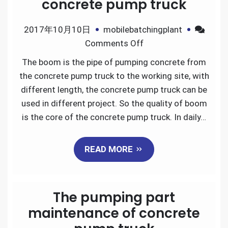
concrete pump truck
2017年10月10日
mobilebatchingplant
on
Comments Off
The
The boom is the pipe of pumping concrete from
boom
the concrete pump truck to the working site, with
maintenance
different length, the concrete pump truck can be
of
used in different project. So the quality of boom
concrete
is the core of the concrete pump truck. In daily…
pump
truck
READ MORE
The pumping part
maintenance of concrete