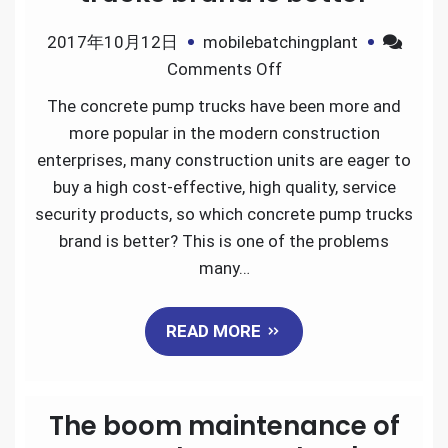
2017年10月12日
mobilebatchingplant
on
Comments Off
Which
The concrete pump trucks have been more and
concrete
more popular in the modern construction
pump
enterprises, many construction units are eager to
trucks
buy a high cost-effective, high quality, service
brand
security products, so which concrete pump trucks
is
brand is better? This is one of the problems
better
many…
READ MORE
The boom maintenance of