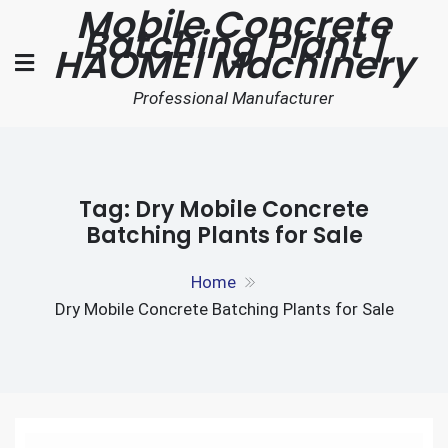
Mobile Concrete
Skip
Batching Plant |
to
HAOMEI Machinery
content
Professional Manufacturer
Tag:
Dry Mobile Concrete
Batching Plants for Sale
Home
Dry Mobile Concrete Batching Plants for Sale