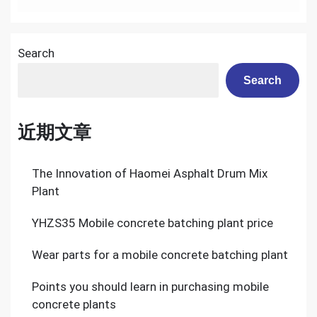
Sale
Correctly
Search
Search
近期文章
The Innovation of Haomei Asphalt Drum Mix
Plant
YHZS35 Mobile concrete batching plant price
Wear parts for a mobile concrete batching plant
Points you should learn in purchasing mobile
concrete plants