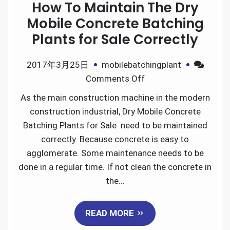
How To Maintain The Dry
Mobile Concrete Batching
Plants for Sale Correctly
2017年3月25日
mobilebatchingplant
on
Comments Off
How
As the main construction machine in the modern
To
construction industrial, Dry Mobile Concrete
Maintain
Batching Plants for Sale need to be maintained
The
correctly. Because concrete is easy to
Dry
agglomerate. Some maintenance needs to be
Mobile
done in a regular time. If not clean the concrete in
Concrete
the…
Batching
Plants
READ MORE
for