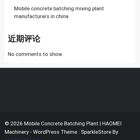
Mobile concrete batching mixing plant
manufacturers in china
近期评论
No comments to show.
© 2026 Mobile Concrete Batching Plant | HAOMEI
Machinery - WordPress Theme : SparkleStore By