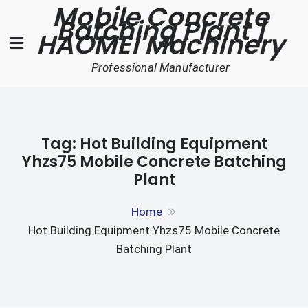
Mobile Concrete
Skip
Batching Plant |
to
HAOMEI Machinery
content
Professional Manufacturer
Tag:
Hot Building Equipment
Yhzs75 Mobile Concrete Batching
Plant
Home
Hot Building Equipment Yhzs75 Mobile Concrete
Batching Plant