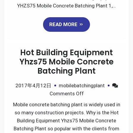
of
YHZS75 Mobile Concrete Batching Plant 1,…
Hot
Building
READ MORE
Equipment
YHZS75
Mobile
Hot Building Equipment
Concrete
Batching
Yhzs75 Mobile Concrete
Plant
Batching Plant
2017年4月12日
mobilebatchingplant
on
Comments Off
Hot
Mobile concrete batching plant is widely used in
Building
so many construction projects. Why is the Hot
Equipment
Building Equipment Yhzs75 Mobile Concrete
Yhzs75
Batching Plant so popular with the clients from