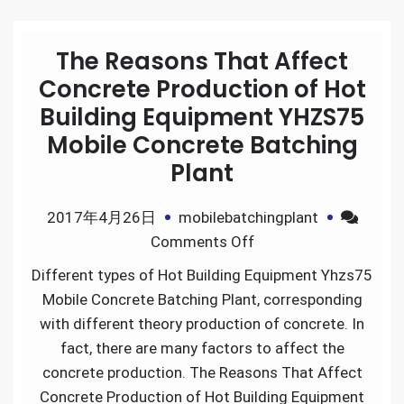
The Reasons That Affect
Concrete Production of Hot
Building Equipment YHZS75
Mobile Concrete Batching
Plant
2017年4月26日
mobilebatchingplant
on
Comments Off
The
Different types of Hot Building Equipment Yhzs75
Reasons
Mobile Concrete Batching Plant, corresponding
That
with different theory production of concrete. In
Affect
fact, there are many factors to affect the
Concrete
concrete production. The Reasons That Affect
Production
Concrete Production of Hot Building Equipment