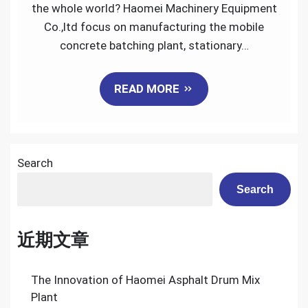
Mobile
the whole world? Haomei Machinery Equipment
Concrete
Co.,ltd focus on manufacturing the mobile
Batching
concrete batching plant, stationary…
Plant
READ MORE
Search
Search
近期文章
The Innovation of Haomei Asphalt Drum Mix
Plant