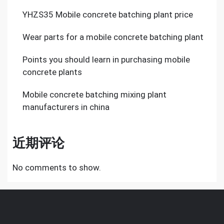
YHZS35 Mobile concrete batching plant price
Wear parts for a mobile concrete batching plant
Points you should learn in purchasing mobile
concrete plants
Mobile concrete batching mixing plant
manufacturers in china
近期评论
No comments to show.