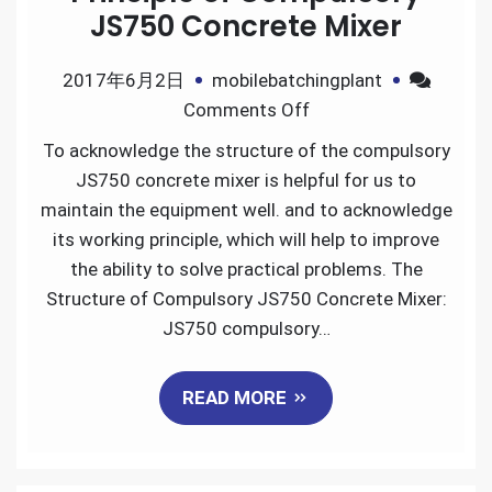
JS750 Concrete Mixer
2017年6月2日
mobilebatchingplant
on
Comments Off
Structure
To acknowledge the structure of the compulsory
and
JS750 concrete mixer is helpful for us to
Working
maintain the equipment well. and to acknowledge
Principle
its working principle, which will help to improve
of
the ability to solve practical problems. The
Compulsory
Structure of Compulsory JS750 Concrete Mixer:
JS750
JS750 compulsory…
Concrete
Mixer
READ MORE