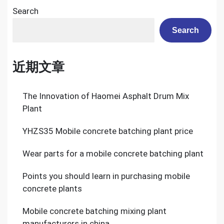
Search
Search
近期文章
The Innovation of Haomei Asphalt Drum Mix
Plant
YHZS35 Mobile concrete batching plant price
Wear parts for a mobile concrete batching plant
Points you should learn in purchasing mobile
concrete plants
Mobile concrete batching mixing plant
manufacturers in china