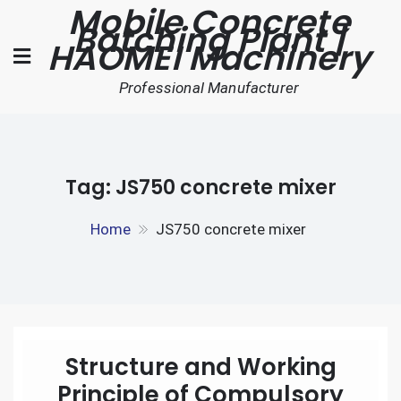
Mobile Concrete
Skip
Batching Plant |
to
HAOMEI Machinery
content
Professional Manufacturer
Tag:
JS750 concrete mixer
Home
JS750 concrete mixer
Structure and Working
Principle of Compulsory