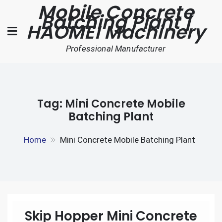
Mobile Concrete
Skip
Batching Plant |
to
HAOMEI Machinery
content
Professional Manufacturer
Tag:
Mini Concrete Mobile
Batching Plant
Home
Mini Concrete Mobile Batching Plant
Skip Hopper Mini Concrete