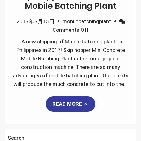
Mobile Batching Plant
2017年3月15日
mobilebatchingplant
on
Comments Off
Skip
A new shipping of Mobile batching plant to
Hopper
Philippines in 2017! Skip hopper Mini Concrete
Mini
Mobile Batching Plant is the most popular
Concrete
construction machine. There are so many
Mobile
advantages of mobile batching plant. Our clients
Batching
will produce the much concrete to put into the…
Plant
READ MORE
Search