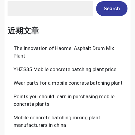
Search
近期文章
The Innovation of Haomei Asphalt Drum Mix
Plant
YHZS35 Mobile concrete batching plant price
Wear parts for a mobile concrete batching plant
Points you should learn in purchasing mobile
concrete plants
Mobile concrete batching mixing plant
manufacturers in china