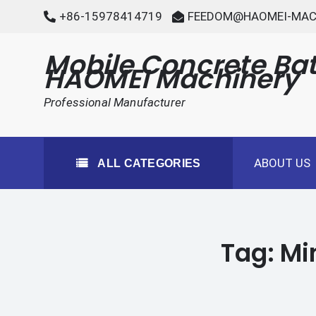
Skip
+86-15978414719
FEEDOM@HAOMEI-MAC
to
content
Mobile Concrete Bat
HAOMEI Machinery
Professional Manufacturer
ABOUT US
ALL CATEGORIES
Tag:
Mi