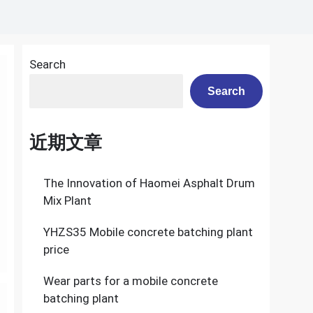
Search
Search
近期文章
The Innovation of Haomei Asphalt Drum
Mix Plant
YHZS35 Mobile concrete batching plant
price
Wear parts for a mobile concrete
batching plant