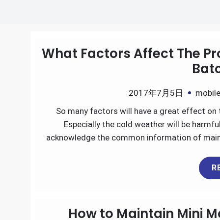
What Factors Affect The Pr
Batc
2017年7月5日
mobile
So many factors will have a great effect on 
Especially the cold weather will be harmf
acknowledge the common information of mainte
R
How to Maintain Mini M