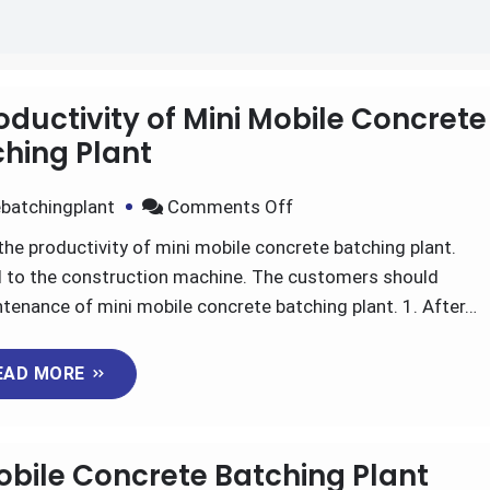
oductivity of Mini Mobile Concrete
hing Plant
on
batchingplant
Comments Off
What
the productivity of mini mobile concrete batching plant.
Factors
ul to the construction machine. The customers should
Affect
nance of mini mobile concrete batching plant. 1. After…
The
Productivity
EAD MORE
of
Mini
Mobile
obile Concrete Batching Plant
Concrete