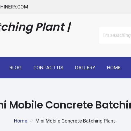
HINERY.COM
ching Plant |
BLOG
CONTACT US
GALLERY
HOME
ni Mobile Concrete Batchi
Home
Mini Mobile Concrete Batching Plant