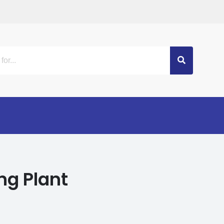
ng Plant