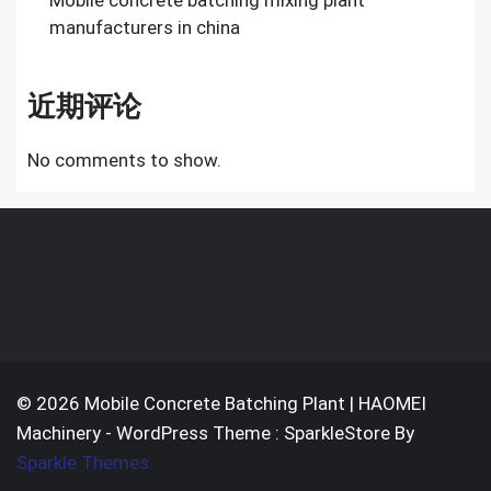
Mobile concrete batching mixing plant
manufacturers in china
近期评论
No comments to show.
© 2026 Mobile Concrete Batching Plant | HAOMEI
Machinery - WordPress Theme : SparkleStore By
Sparkle Themes