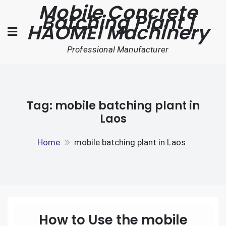
Mobile Concrete
Skip
Batching Plant |
to
HAOMEI Machinery
content
Professional Manufacturer
Tag:
mobile batching plant in
Laos
Home
mobile batching plant in Laos
How to Use the mobile