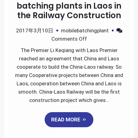
batching plants in Laos in
the Railway Construction
2017年3月10日
mobilebatchingplant
on
Comments Off
How
The Premier Li Keqiang with Laos Premier
to
reached an agreement that China and Laos
Use
cooperate to build the China-Laos railway. So
the
many Cooperative projects between China and
mobile
Laos, cooperation between China and Laos is
batching
smooth. China-Laos Railway will be the first
plants
construction project which gives…
in
Laos
READ MORE
in
the