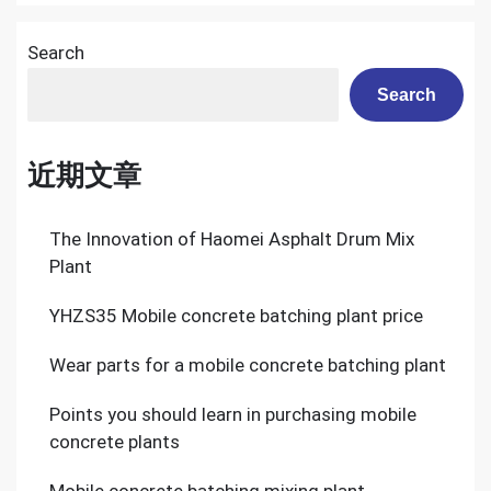
Railway
Construction
Search
Search
近期文章
The Innovation of Haomei Asphalt Drum Mix
Plant
YHZS35 Mobile concrete batching plant price
Wear parts for a mobile concrete batching plant
Points you should learn in purchasing mobile
concrete plants