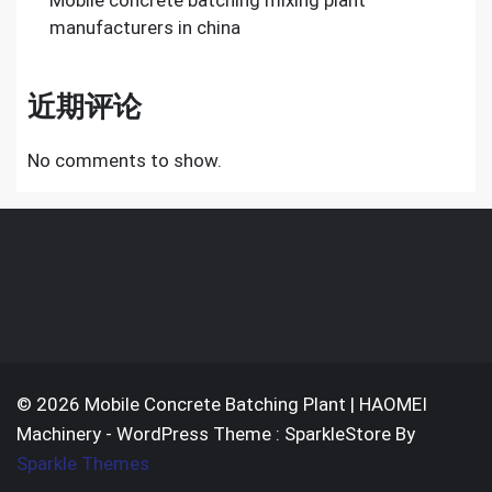
Mobile concrete batching mixing plant
manufacturers in china
近期评论
No comments to show.
© 2026 Mobile Concrete Batching Plant | HAOMEI
Machinery - WordPress Theme : SparkleStore By
Sparkle Themes