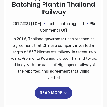
Batching Plant in Thailand
Railway
2017年3月10日
mobilebatchingplant
on
Comments Off
Great
In 2016, Thailand government has reached an
Application
agreement that Chinese company invested a
of
length of 867 kilometers railway. In recent two
Mobile
years, Premier Li Keqiang visited Thailand twice,
Batching
and busy with the sales of High speed railway. As
Plant
the reported, this agreement that China
in
invested…
Thailand
Railway
READ MORE