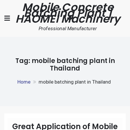
Mobile Concrete
Skip
Batching Plant |
to
HAOMEI Machinery
content
Professional Manufacturer
Tag:
mobile batching plant in
Thailand
Home
mobile batching plant in Thailand
Great Application of Mobile