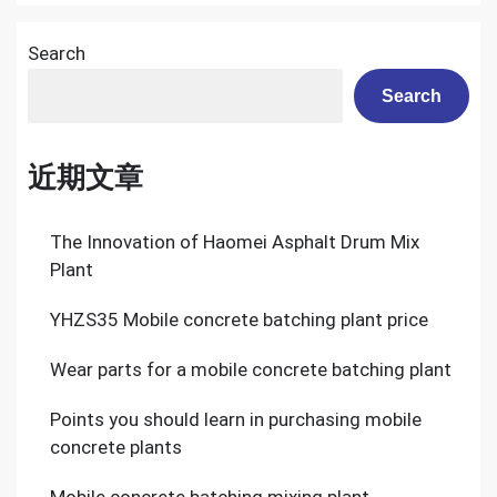
Search
Search
近期文章
The Innovation of Haomei Asphalt Drum Mix
Plant
YHZS35 Mobile concrete batching plant price
Wear parts for a mobile concrete batching plant
Points you should learn in purchasing mobile
concrete plants