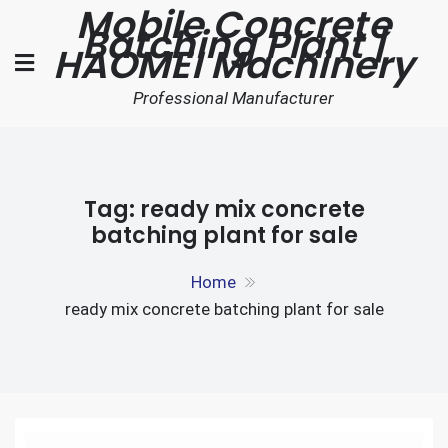
Mobile Concrete
Skip
Batching Plant |
to
HAOMEI Machinery
content
Professional Manufacturer
Tag:
ready mix concrete
batching plant for sale
Home
ready mix concrete batching plant for sale