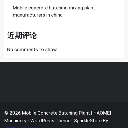
Mobile concrete batching mixing plant
manufacturers in china
近期评论
No comments to show.
© 2026 Mobile Concrete Batching Plant | HAOMEI
Machinery - WordPress Theme : SparkleStore By