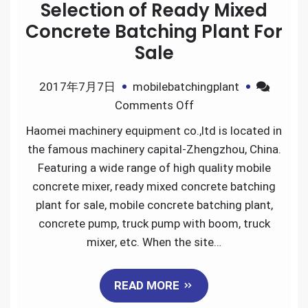
Selection of Ready Mixed
Concrete Batching Plant For
Sale
2017年7月7日
mobilebatchingplant
on
Comments Off
Selection
Haomei machinery equipment co.,ltd is located in
of
the famous machinery capital-Zhengzhou, China.
Ready
Featuring a wide range of high quality mobile
Mixed
concrete mixer, ready mixed concrete batching
Concrete
plant for sale, mobile concrete batching plant,
Batching
concrete pump, truck pump with boom, truck
Plant
mixer, etc. When the site…
For
Sale
READ MORE