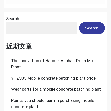
Search
Search
近期文章
The Innovation of Haomei Asphalt Drum Mix
Plant
YHZS35 Mobile concrete batching plant price
Wear parts for a mobile concrete batching plant
Points you should learn in purchasing mobile
concrete plants