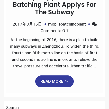
Batching Plant Applys For
The Subway
2017年3月16日
mobilebatchingplant
on
Comments Off
Skip
At the beginning of 2016, there is a plan to build
Hopper
many subways in Zhengzhou. To widen the third,
Mobile
fourth and fifth metro line on the basis of first
Batching
and second metro line is in order to relieve the
Plant
travel pressure and accelerate Urban traffic….
Applys
For
READ MORE
The
Subway
Search