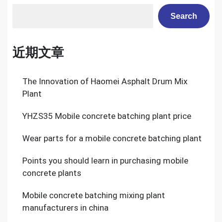
Search
近期文章
The Innovation of Haomei Asphalt Drum Mix
Plant
YHZS35 Mobile concrete batching plant price
Wear parts for a mobile concrete batching plant
Points you should learn in purchasing mobile
concrete plants
Mobile concrete batching mixing plant
manufacturers in china