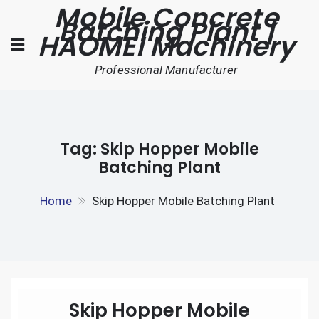
Mobile Concrete
Skip
Batching Plant |
to
HAOMEI Machinery
content
Professional Manufacturer
Tag:
Skip Hopper Mobile
Batching Plant
Home
Skip Hopper Mobile Batching Plant
Skip Hopper Mobile