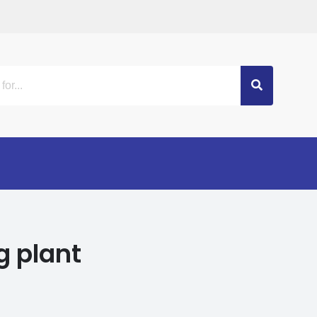
g plant