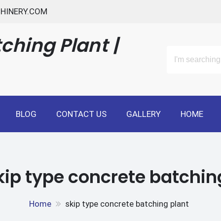
HINERY.COM
ching Plant |
BLOG
CONTACT US
GALLERY
HOME
kip type concrete batchin
Home
skip type concrete batching plant