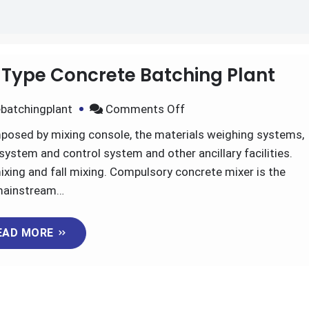
 Type Concrete Batching Plant
on
batchingplant
Comments Off
The
mposed by mixing console, the materials weighing systems,
Advantages
ystem and control system and other ancillary facilities.
of
ixing and fall mixing. Compulsory concrete mixer is the
Skip
ainstream…
Type
Concrete
EAD MORE
Batching
Plant