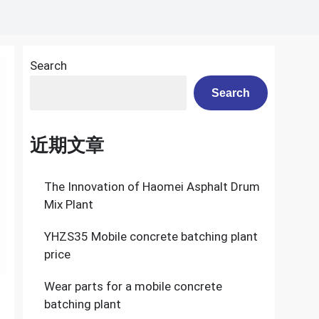
Search
Search
近期文章
The Innovation of Haomei Asphalt Drum
Mix Plant
YHZS35 Mobile concrete batching plant
price
Wear parts for a mobile concrete
batching plant