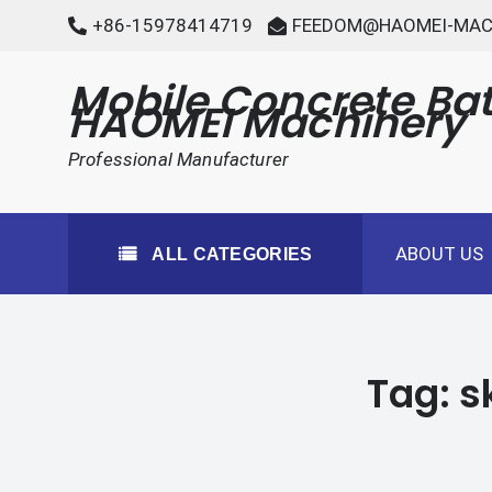
Skip
+86-15978414719
FEEDOM@HAOMEI-MAC
to
content
Mobile Concrete Bat
HAOMEI Machinery
Professional Manufacturer
ABOUT US
ALL CATEGORIES
Tag:
s