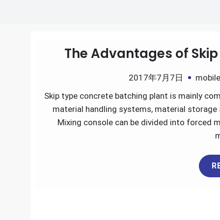
The Advantages of Skip
2017年7月7日
mobile
Skip type concrete batching plant is mainly co
material handling systems, material storage s
Mixing console can be divided into forced m
m
R