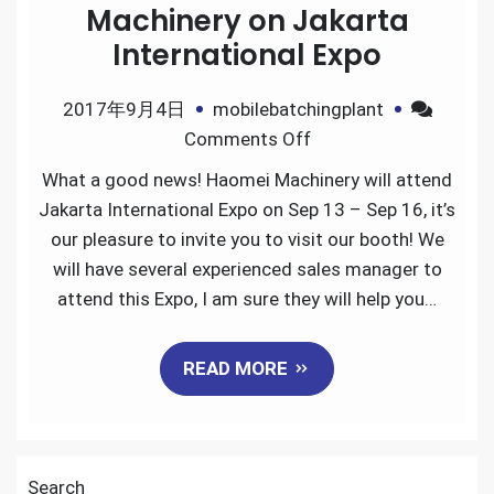
Machinery on Jakarta
International Expo
2017年9月4日
mobilebatchingplant
on
Comments Off
Welcome
What a good news! Haomei Machinery will attend
to
Jakarta International Expo on Sep 13 – Sep 16, it’s
visit
our pleasure to invite you to visit our booth! We
Haomei
will have several experienced sales manager to
Machinery
attend this Expo, I am sure they will help you…
on
Jakarta
READ MORE
International
Expo
Search