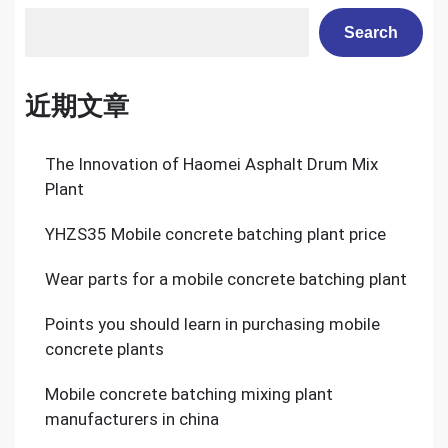
Search
近期文章
The Innovation of Haomei Asphalt Drum Mix
Plant
YHZS35 Mobile concrete batching plant price
Wear parts for a mobile concrete batching plant
Points you should learn in purchasing mobile
concrete plants
Mobile concrete batching mixing plant
manufacturers in china