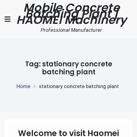
Mobile Concrete
Skip
Batching Plant |
to
HAOMEI Machinery
content
Professional Manufacturer
Tag:
stationary concrete
batching plant
Home
stationary concrete batching plant
Welcome to visit Haomei