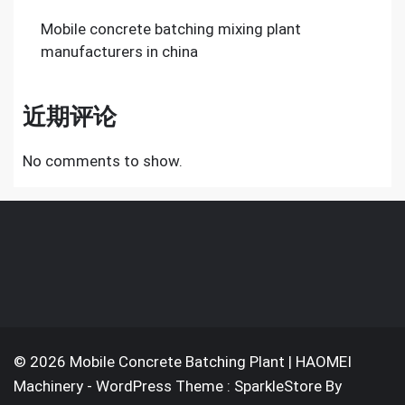
Mobile concrete batching mixing plant
manufacturers in china
近期评论
No comments to show.
© 2026 Mobile Concrete Batching Plant | HAOMEI
Machinery - WordPress Theme : SparkleStore By