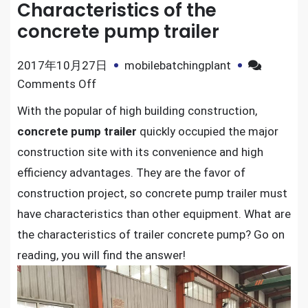
Characteristics of the
concrete pump trailer
2017年10月27日
mobilebatchingplant
on
Comments Off
Characteristics
With the popular of high building construction,
of
concrete pump trailer
quickly occupied the major
the
construction site with its convenience and high
concrete
efficiency advantages. They are the favor of
pump
construction project, so concrete pump trailer must
trailer
have characteristics than other equipment. What are
the characteristics of trailer concrete pump? Go on
reading, you will find the answer!