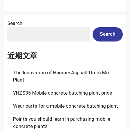
Search
Search
近期文章
The Innovation of Haomei Asphalt Drum Mix
Plant
YHZS35 Mobile concrete batching plant price
Wear parts for a mobile concrete batching plant
Points you should learn in purchasing mobile
concrete plants