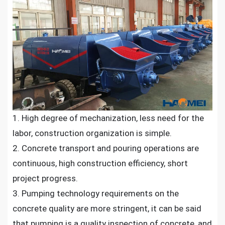
1. High degree of mechanization, less need for the
labor, construction organization is simple.
2. Concrete transport and pouring operations are
continuous, high construction efficiency, short
project progress.
3. Pumping technology requirements on the
concrete quality are more stringent, it can be said
that pumping is a quality inspection of concrete, and