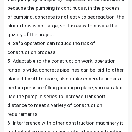
because the pumping is continuous, in the process
of pumping, concrete is not easy to segregation, the
slump loss is not large, so it is easy to ensure the
quality of the project.
4. Safe operation can reduce the risk of
construction process.
5. Adaptable to the construction work, operation
range is wide, concrete pipelines can be laid to other
place difficult to reach, also make concrete under a
certain pressure filling pouring in place, you can also
use the pump in series to increase transport
distance to meet a variety of construction
requirements.
6. Interference with other construction machinery is
mutual, when pumping concrete, other construction