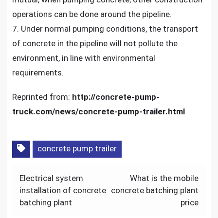
operations can be done around the pipeline.
7. Under normal pumping conditions, the transport
of concrete in the pipeline will not pollute the
environment, in line with environmental
requirements.
Reprinted from:
http://concrete-pump-
truck.com/news/concrete-pump-trailer.html
concrete pump trailer
Post
Electrical system
What is the mobile
navigation
installation of concrete
concrete batching plant
batching plant
price