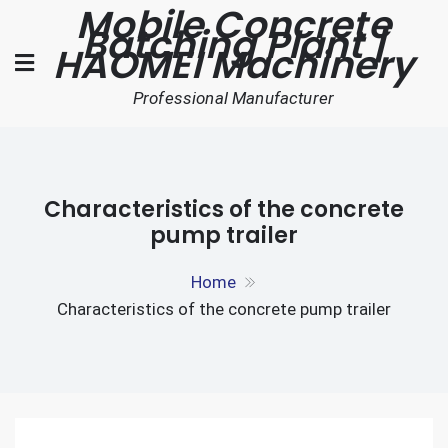
Mobile Concrete
Skip
Batching Plant |
to
HAOMEI Machinery
content
Professional Manufacturer
Characteristics of the concrete
pump trailer
Home
Characteristics of the concrete pump trailer