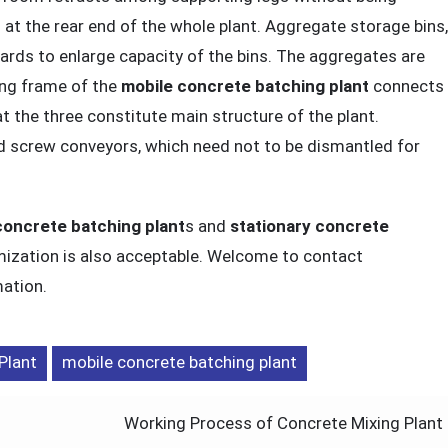
at the rear end of the whole plant. Aggregate storage bins,
oards to enlarge capacity of the bins. The aggregates are
ing frame of the
mobile concrete batching plant
connects
 the three constitute main structure of the plant.
 screw conveyors, which need not to be dismantled for
concrete batching plant
s and
stationary concrete
mization is also acceptable. Welcome to contact
ation.
Plant
mobile concrete batching plant
Working Process of Concrete Mixing Plant