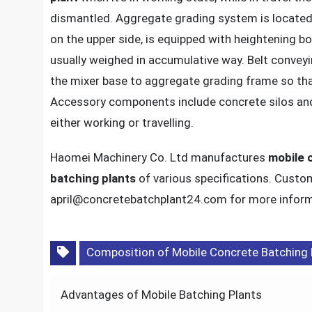
dismantled. Aggregate grading system is located 
on the upper side, is equipped with heightening b
usually weighed in accumulative way. Belt convey
the mixer base to aggregate grading frame so that
Accessory components include concrete silos and
either working or travelling.
Haomei Machinery Co. Ltd manufactures
mobile 
batching plants
of various specifications. Custo
april@concretebatchplant24.com for more inform
Composition of Mobile Concrete Batching 
Post
Advantages of Mobile Batching Plants