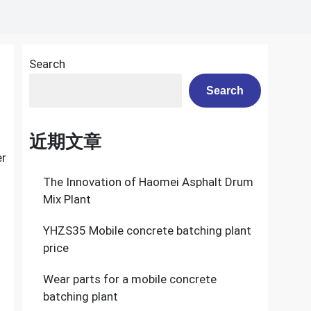
Search
Search
近期文章
er
The Innovation of Haomei Asphalt Drum
Mix Plant
YHZS35 Mobile concrete batching plant
price
Wear parts for a mobile concrete
batching plant