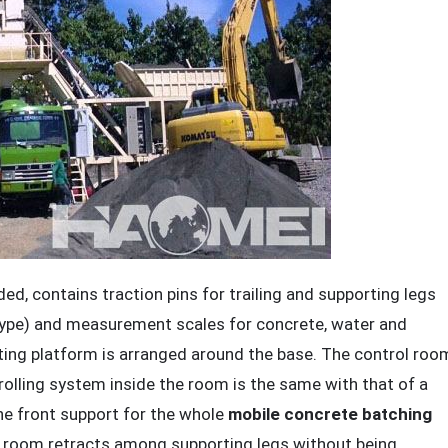
, contains traction pins for trailing and supporting legs
d type) and measurement scales for concrete, water and
cting platform is arranged around the base. The control roo
rolling system inside the room is the same with that of a
he front support for the whole
mobile concrete batching
the room retracts among supporting legs without being