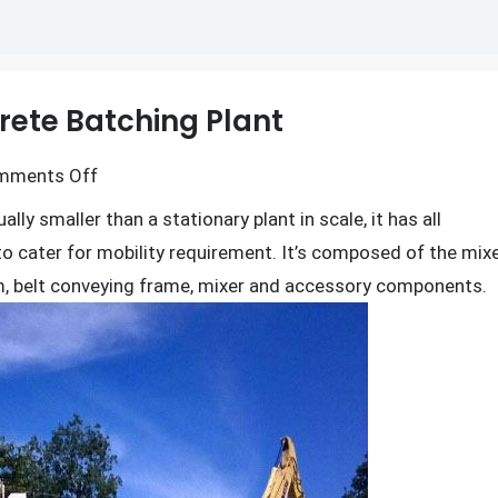
rete Batching Plant
on
mments Off
Composition
ally smaller than a stationary plant in scale, it has all
of
to cater for mobility requirement. It’s composed of the mix
Mobile
m, belt conveying frame, mixer and accessory components.
Concrete
Batching
Plant