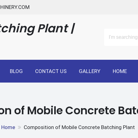
HINERY.COM
ching Plant |
BLOG
CONTACT US
GALLERY
HOME
n of Mobile Concrete Bat
Home
Composition of Mobile Concrete Batching Plant