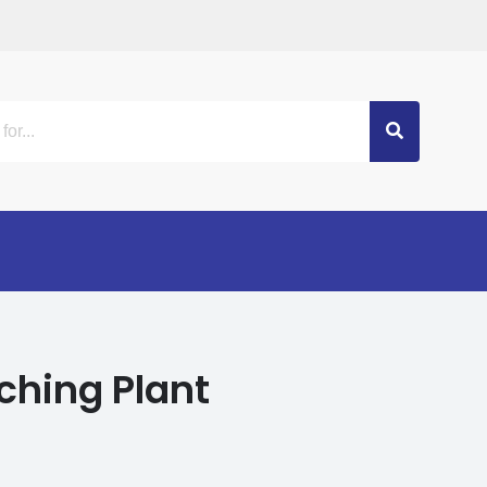
ching Plant