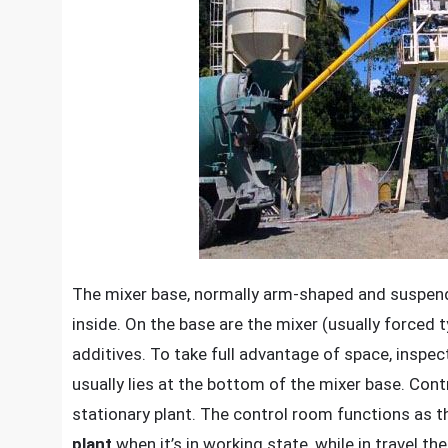
The mixer base, normally arm-shaped and suspended
inside. On the base are the mixer (usually force
additives. To take full advantage of space, inspe
usually lies at the bottom of the mixer base. Cont
stationary plant. The control room functions as t
plant
when it’s in working state, while in travel 