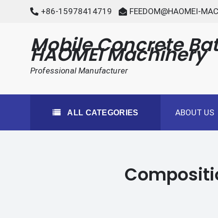
Skip
+86-15978414719
FEEDOM@HAOMEI-MAC
to
content
Mobile Concrete Bat
HAOMEI Machinery
Professional Manufacturer
ABOUT US
ALL CATEGORIES
Compositio