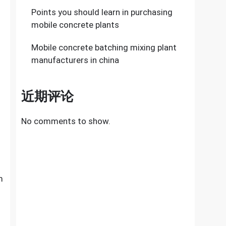
Points you should learn in purchasing
mobile concrete plants
Mobile concrete batching mixing plant
manufacturers in china
近期评论
No comments to show.
m