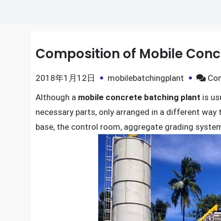
Composition of Mobile Conc
2018年1月12日
mobilebatchingplant
Co
Although a
mobile concrete batching plant
is usu
necessary parts, only arranged in a different way 
base, the control room, aggregate grading syste