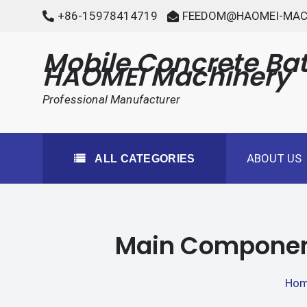
Skip
+86-15978414719
FEEDOM@HAOMEI-MAC
to
content
Mobile Concrete Bat
HAOMEI Machinery
Professional Manufacturer
ABOUT US
ALL CATEGORIES
Main Components
Ho