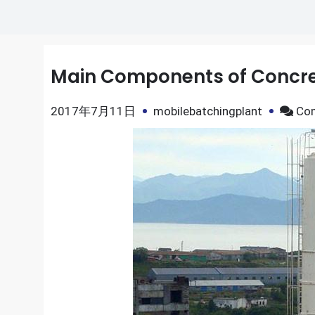
Main Components of Concret
2017年7月11日
mobilebatchingplant
Co