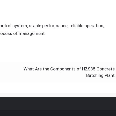
trol system, stable performance, reliable operation;
process of management.
What Are the Components of HZS35 Concrete
Batching Plant