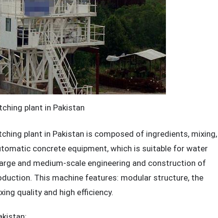
ching plant in Pakistan
ng plant in Pakistan is composed of ingredients, mixing,
utomatic concrete equipment, which is suitable for water
er large and medium-scale engineering and construction of
uction. This machine features: modular structure, the
ing quality and high efficiency.
akistan
: