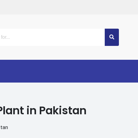
lant in Pakistan
stan