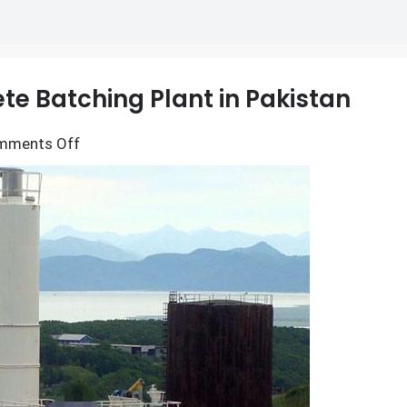
e Batching Plant in Pakistan
on
mments Off
Main
Components
of
Concrete
Batching
Plant
in
Pakistan