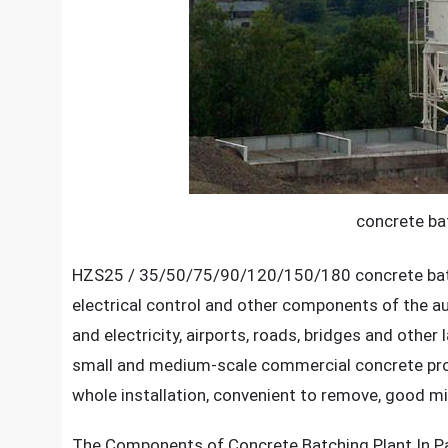
concrete bat
HZS25 / 35/50/75/90/120/150/180 concrete batchi
electrical control and other components of the a
and electricity, airports, roads, bridges and oth
small and medium-scale commercial concrete prod
whole installation, convenient to remove, good mix
The Components of
Concrete Batching Plant In P