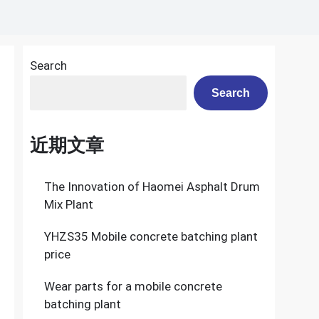
Search
Search
近期文章
The Innovation of Haomei Asphalt Drum
Mix Plant
YHZS35 Mobile concrete batching plant
price
Wear parts for a mobile concrete
batching plant