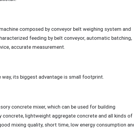
e machine composed by conveyor belt weighing system and
haracterized feeding by belt conveyor, automatic batching,
evice, accurate measurement.
way, its biggest advantage is small footprint.
sory concrete mixer, which can be used for building
y concrete, lightweight aggregate concrete and all kinds of
good mixing quality, short time, low energy consumption an