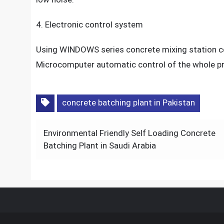
4. Electronic control system
Using WINDOWS series concrete mixing station con
Microcomputer automatic control of the whole 
concrete batching plant in Pakistan
Post
Environmental Friendly Self Loading Concrete
navigation
Batching Plant in Saudi Arabia