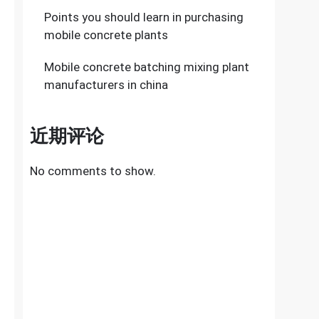
Points you should learn in purchasing
mobile concrete plants
Mobile concrete batching mixing plant
manufacturers in china
近期评论
No comments to show.