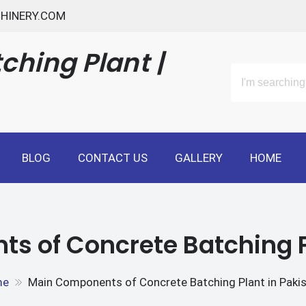
HINERY.COM
ching Plant |
BLOG
CONTACT US
GALLERY
HOME
 of Concrete Batching P
me
Main Components of Concrete Batching Plant in Paki