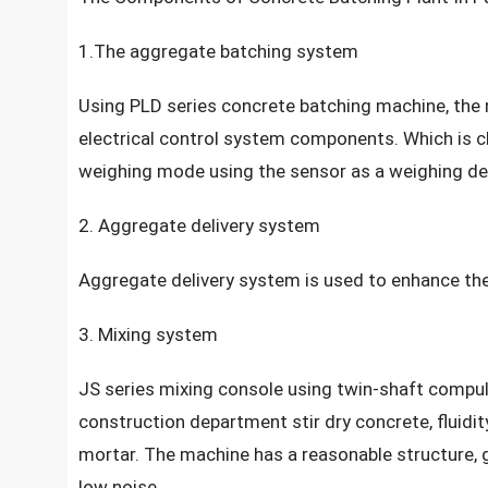
1.The aggregate batching system
Using PLD series concrete batching machine, th
electrical control system components. Which is c
weighing mode using the sensor as a weighing d
2. Aggregate delivery system
Aggregate delivery system is used to enhance the 
3. Mixing system
JS series mixing console using twin-shaft compul
construction department stir dry concrete, fluidit
mortar. The machine has a reasonable structure, 
low noise.