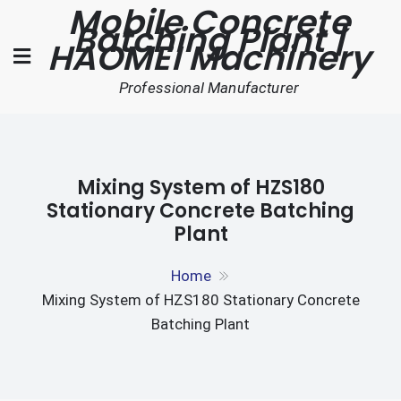
Mobile Concrete
Skip
Batching Plant |
to
HAOMEI Machinery
content
Professional Manufacturer
Mixing System of HZS180
Stationary Concrete Batching
Plant
Home
Mixing System of HZS180 Stationary Concrete
Batching Plant