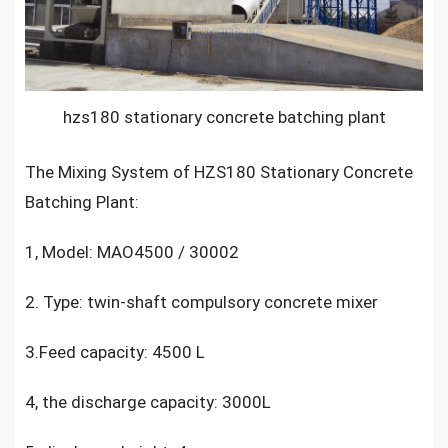
hzs180 stationary concrete batching plant
The Mixing System of
HZS180 Stationary Concrete
Batching Plant
:
1, Model: MAO4500 / 30002
2. Type: twin-shaft compulsory concrete mixer
3.Feed capacity: 4500 L
4, the discharge capacity: 3000L