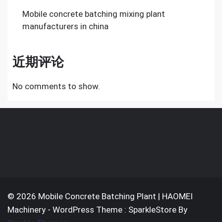
Mobile concrete batching mixing plant
manufacturers in china
近期评论
No comments to show.
© 2026 Mobile Concrete Batching Plant | HAOMEI
Machinery - WordPress Theme : SparkleStore By