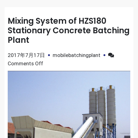
Mixing System of HZS180
Stationary Concrete Batching
Plant
2017年7月17日
mobilebatchingplant
on
Comments Off
Mixing
System
of
HZS180
Stationary
Concrete
Batching
Plant