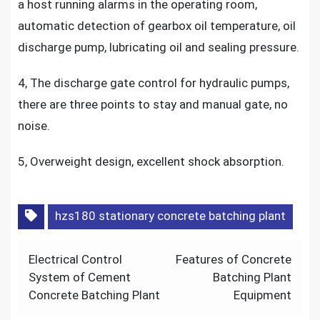
a host running alarms in the operating room,
automatic detection of gearbox oil temperature, oil
discharge pump, lubricating oil and sealing pressure.
4, The discharge gate control for hydraulic pumps,
there are three points to stay and manual gate, no
noise.
5, Overweight design, excellent shock absorption.
hzs180 stationary concrete batching plant
Post
Electrical Control
Features of Concrete
navigation
System of Cement
Batching Plant
Concrete Batching Plant
Equipment