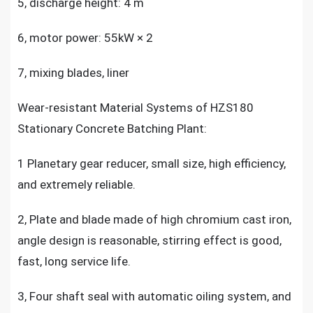
5, discharge height: 4 m
6, motor power: 55kW × 2
7, mixing blades, liner
Wear-resistant Material Systems of HZS180
Stationary Concrete Batching Plant:
1 Planetary gear reducer, small size, high efficiency,
and extremely reliable.
2, Plate and blade made of high chromium cast iron,
angle design is reasonable, stirring effect is good,
fast, long service life.
3, Four shaft seal with automatic oiling system, and