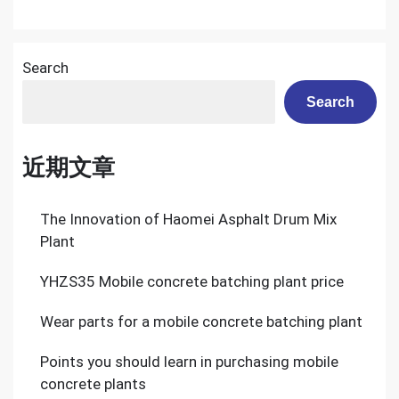
Search
Search
近期文章
The Innovation of Haomei Asphalt Drum Mix
Plant
YHZS35 Mobile concrete batching plant price
Wear parts for a mobile concrete batching plant
Points you should learn in purchasing mobile
concrete plants