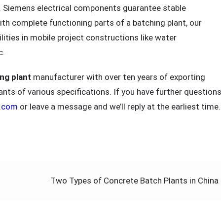
. Siemens electrical components guarantee stable
ith complete functioning parts of a batching plant, our
ities in mobile project constructions like water
c.
ng plant
manufacturer with over ten years of exporting
nts of various specifications. If you have further questions
4.com
or leave a message and we’ll reply at the earliest time.
Two Types of Concrete Batch Plants in China