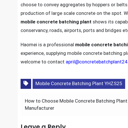
choose to convey aggregates by hoppers or belts
production of large scale concrete on the spot. W
mobile concrete batching plant
shows its capabil
conservancy, roads, airports, ports and bridges et
Haomei is a professional
mobile concrete batchi
experience, supplying mobile concrete batching pla
welcome to contact
april@concretebatchplant2
Mobile Concrete Batching Plant YHZS25
Post
How to Choose Mobile Concrete Batching Plant
navigation
Manufacturer
Leave a Reply