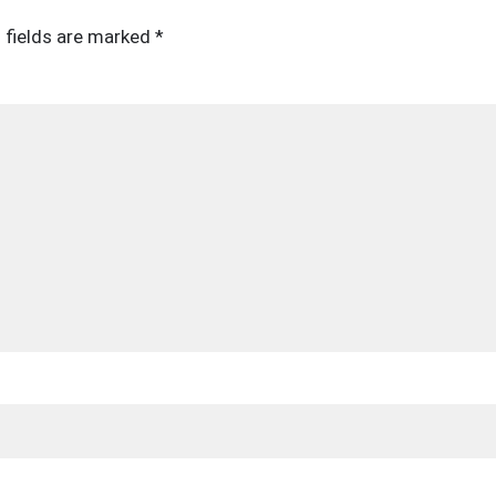
 fields are marked
*