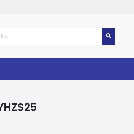
 YHZS25