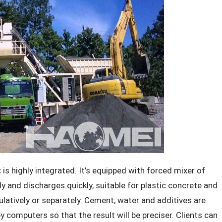
t
is highly integrated. It’s equipped with forced mixer of
ly and discharges quickly, suitable for plastic concrete and
tively or separately. Cement, water and additives are
 computers so that the result will be preciser. Clients can