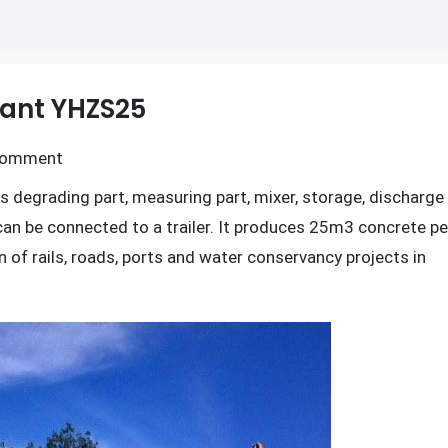
lant YHZS25
on
Comment
Mobile
s degrading part, measuring part, mixer, storage, discharge
Concrete
can be connected to a trailer. It produces 25m3 concrete pe
Batching
n of rails, roads, ports and water conservancy projects in
Plant
YHZS25