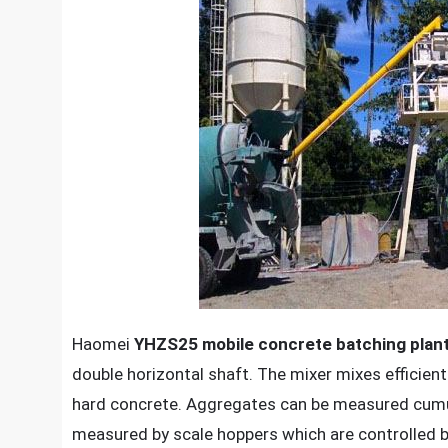
Haomei
YHZS25 mobile concrete batching plan
double horizontal shaft. The mixer mixes efficient
hard concrete. Aggregates can be measured cumula
measured by scale hoppers which are controlled by