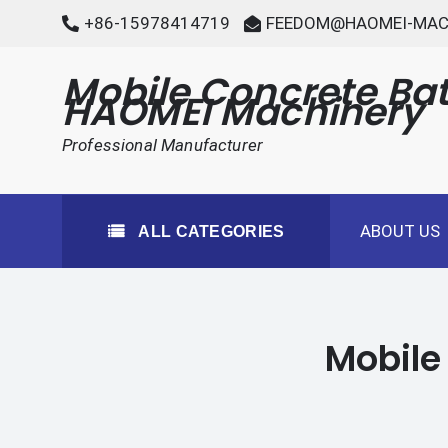
Skip
+86-15978414719
FEEDOM@HAOMEI-MAC
to
content
Mobile Concrete Bat
HAOMEI Machinery
Professional Manufacturer
ABOUT US
ALL CATEGORIES
Mobile