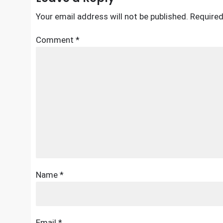
Your email address will not be published.
Required
Comment
*
Name
*
Email
*