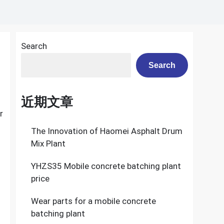
Search
Search
近期文章
r
The Innovation of Haomei Asphalt Drum
Mix Plant
YHZS35 Mobile concrete batching plant
price
Wear parts for a mobile concrete
batching plant