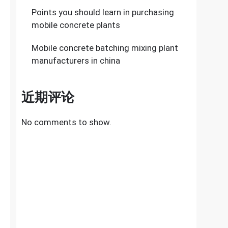
Points you should learn in purchasing
mobile concrete plants
Mobile concrete batching mixing plant
manufacturers in china
近期评论
No comments to show.