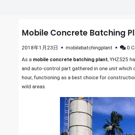
Mobile Concrete Batching P
2018年1月23日
mobilebatchingplant
0 
As a
mobile concrete batching plant
, YHZS25 ha
and auto-control part gathered in one unit which 
hour, functioning as a best choice for constructio
wild areas.