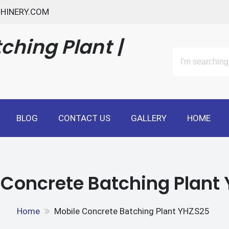
HINERY.COM
ching Plant |
BLOG
CONTACT US
GALLERY
HOME
 Concrete Batching Plant
Home
Mobile Concrete Batching Plant YHZS25