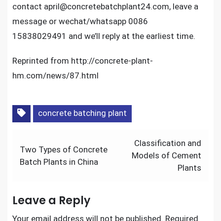
contact april@concretebatchplant24.com, leave a
message or wechat/whatsapp 0086
15838029491 and we’ll reply at the earliest time.
Reprinted from http://concrete-plant-
hm.com/news/87.html
concrete batching plant
Post
Classification and
Two Types of Concrete
navigation
Models of Cement
Batch Plants in China
Plants
Leave a Reply
Your email address will not be published.
Required