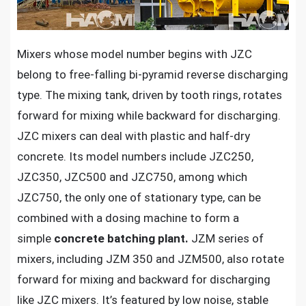
Mixers whose model number begins with JZC
belong to free-falling bi-pyramid reverse discharging
type. The mixing tank, driven by tooth rings, rotates
forward for mixing while backward for discharging.
JZC mixers can deal with plastic and half-dry
concrete. Its model numbers include JZC250,
JZC350, JZC500 and JZC750, among which
JZC750, the only one of stationary type, can be
combined with a dosing machine to form a
simple
concrete batching plant.
JZM series of
mixers, including JZM 350 and JZM500, also rotate
forward for mixing and backward for discharging
like JZC mixers. It’s featured by low noise, stable