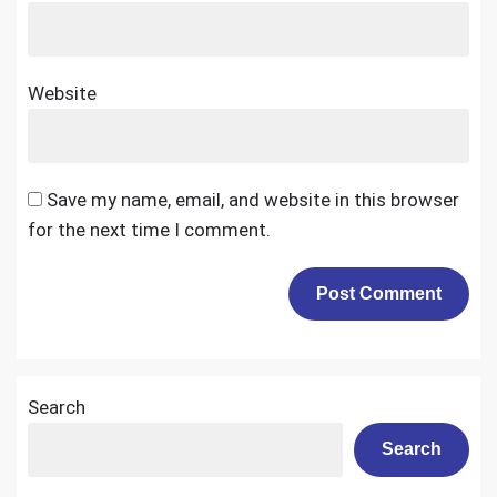
Website
Save my name, email, and website in this browser
for the next time I comment.
Search
Search