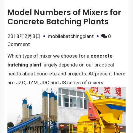
Model Numbers of Mixers for
Concrete Batching Plants
2018年2月8日
mobilebatchingplant
0
on
Comment
Model
Which type of mixer we choose for a
concrete
Numbers
batching plant
largely depends on our practical
of
needs about concrete and projects. At present there
Mixers
are JZC, JZM, JDC and JS series of mixers.
for
Concrete
Batching
Plants