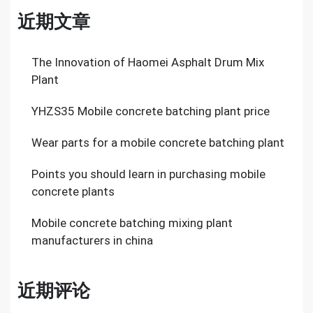
近期文章
The Innovation of Haomei Asphalt Drum Mix
Plant
YHZS35 Mobile concrete batching plant price
Wear parts for a mobile concrete batching plant
Points you should learn in purchasing mobile
concrete plants
Mobile concrete batching mixing plant
manufacturers in china
近期评论