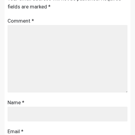
fields are marked
*
Comment
*
Name
*
Email
*