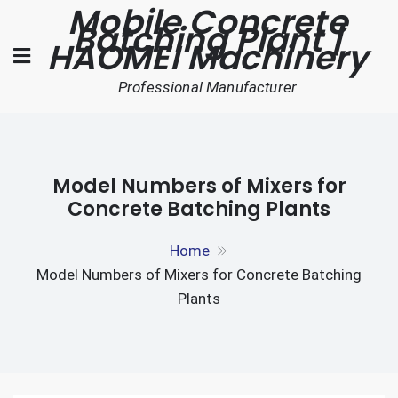
Mobile Concrete
Skip
Batching Plant |
to
HAOMEI Machinery
content
Professional Manufacturer
Model Numbers of Mixers for
Concrete Batching Plants
Home
Model Numbers of Mixers for Concrete Batching
Plants