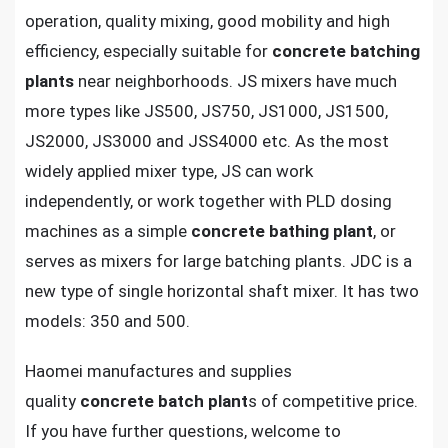
operation, quality mixing, good mobility and high
efficiency, especially suitable for
concrete batching
plants
near neighborhoods. JS mixers have much
more types like JS500, JS750, JS1000, JS1500,
JS2000, JS3000 and JSS4000 etc. As the most
widely applied mixer type, JS can work
independently, or work together with PLD dosing
machines as a simple
concrete bathing plant
, or
serves as mixers for large batching plants. JDC is a
new type of single horizontal shaft mixer. It has two
models: 350 and 500.
Haomei manufactures and supplies
quality
concrete batch plant
s of competitive price.
If you have further questions, welcome to