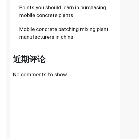
Points you should learn in purchasing
mobile concrete plants
Mobile concrete batching mixing plant
manufacturers in china
近期评论
No comments to show.