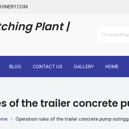
HINERY.COM
ching Plant |
BLOG
CONTACT US
GALLERY
HOME
s of the trailer concrete
ome
Operation rules of the trailer concrete pump outrigg