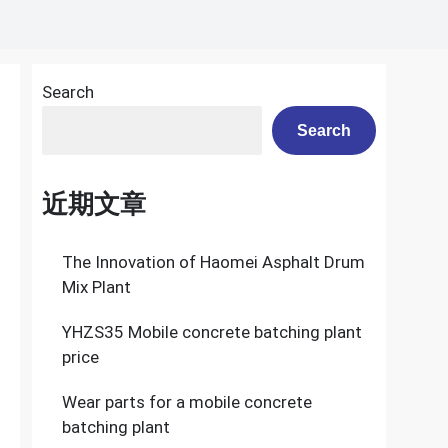
Search
Search
近期文章
The Innovation of Haomei Asphalt Drum
Mix Plant
YHZS35 Mobile concrete batching plant
price
Wear parts for a mobile concrete
batching plant