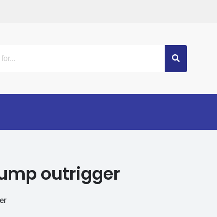
 pump outrigger
er