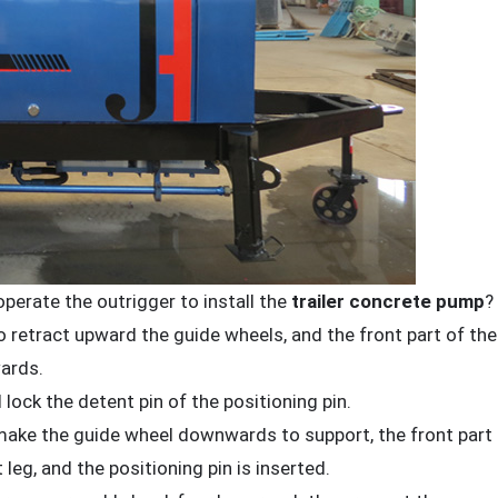
perate the outrigger to install the
trailer concrete pump
?
to retract upward the guide wheels, and the front part of the
ards.
 lock the detent pin of the positioning pin.
, make the guide wheel downwards to support, the front part
 leg, and the positioning pin is inserted.