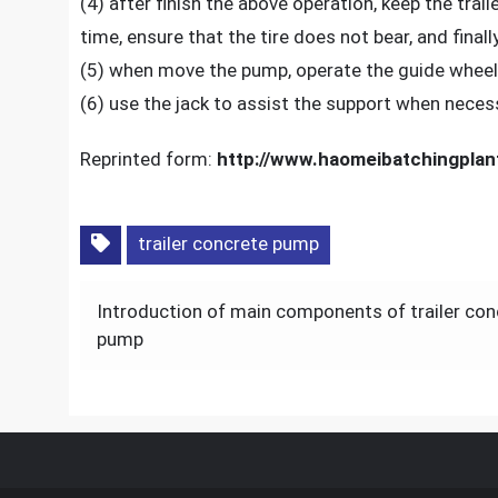
(4) after finish the above operation, keep the trai
time, ensure that the tire does not bear, and final
(5) when move the pump, operate the guide wheel i
(6) use the jack to assist the support when neces
Reprinted form:
http://www.haomeibatchingplan
trailer concrete pump
Post
Introduction of main components of trailer con
navigation
pump