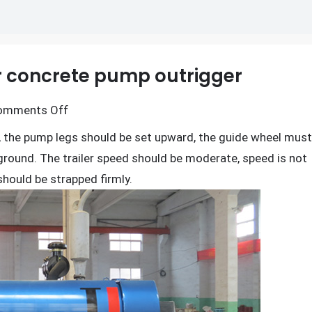
er concrete pump outrigger
on
omments Off
Operation
, the pump legs should be set upward, the guide wheel must
rules
 ground. The trailer speed should be moderate, speed is not
of
should be strapped firmly.
the
trailer
concrete
pump
outrigger