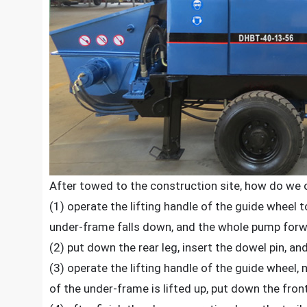
After towed to the construction site, how do we o
(1) operate the lifting handle of the guide wheel 
under-frame falls down, and the whole pump forw
(2) put down the rear leg, insert the dowel pin, and
(3) operate the lifting handle of the guide wheel
of the under-frame is lifted up, put down the front