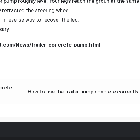
ler pump roughly level, four legs reach the groun at the same
ly retracted the steering wheel.
n reverse way to recover the leg.
sary.
t.com/News/trailer-concrete-pump.html
crete
How to use the trailer pump concrete correctly