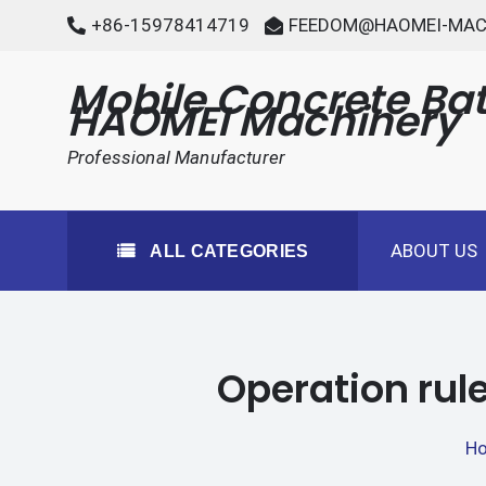
Skip
+86-15978414719
FEEDOM@HAOMEI-MAC
to
content
Mobile Concrete Bat
HAOMEI Machinery
Professional Manufacturer
ABOUT US
ALL CATEGORIES
Operation rule
H