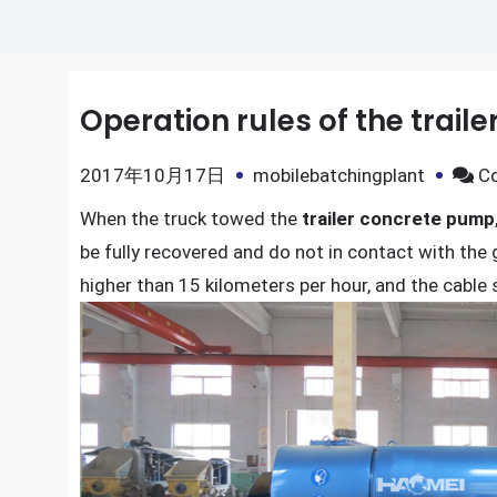
Operation rules of the trail
2017年10月17日
mobilebatchingplant
C
When the truck towed the
trailer concrete pump
be fully recovered and do not in contact with the
higher than 15 kilometers per hour, and the cable 