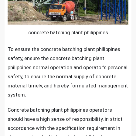
concrete batching plant philippines
To ensure the
concrete batching plant philippines
safety, ensure the concrete batching plant
philippines normal operation and operator’s personal
safety, to ensure the normal supply of concrete
material timely, and hereby formulated management
system.
Concrete batching plant philippines operators
should have a high sense of responsibility, in strict
accordance with the specification requirement in