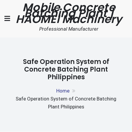
Mobile Concrete
Skip
Batching Plant |
to
HAOMEI Machinery
content
Professional Manufacturer
Safe Operation System of
Concrete Batching Plant
Philippines
Home
Safe Operation System of Concrete Batching
Plant Philippines