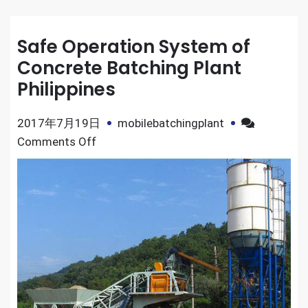
Safe Operation System of
Concrete Batching Plant
Philippines
2017年7月19日
mobilebatchingplant
on
Comments Off
Safe
Operation
System
of
Concrete
Batching
Plant
Philippines