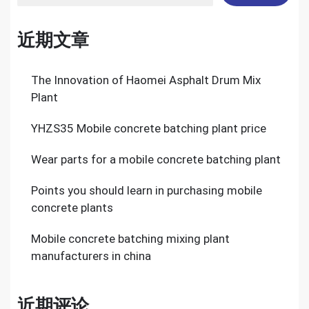
近期文章
The Innovation of Haomei Asphalt Drum Mix
Plant
YHZS35 Mobile concrete batching plant price
Wear parts for a mobile concrete batching plant
Points you should learn in purchasing mobile
concrete plants
Mobile concrete batching mixing plant
manufacturers in china
近期评论