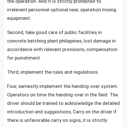
the operation. And it is strictly prohibited to
irrelevant personnel optional near, operation mixing
equipment.
Second, take good care of public facilities in
concrete batching plant philippines, lost damage in
accordance with relevant provisions, compensation
for punishment.
Third, implement the rules and regulations.
Four, earnestly implement the handing-over system.
Operators on time the handing-over in the field. The
driver should be trained to acknowledge the detailed
introduction and suggestions; Carry on the driver if
there is unfavorable carry on signs, it is strictly