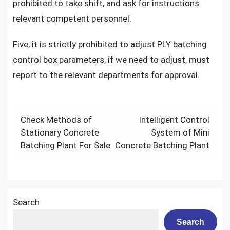
prohibited to take shift, and ask for instructions
relevant competent personnel.
Five, it is strictly prohibited to adjust PLY batching
control box parameters, if we need to adjust, must
report to the relevant departments for approval.
Post
Check Methods of
Intelligent Control
navigation
Stationary Concrete
System of Mini
Batching Plant For Sale
Concrete Batching Plant
Search
Search