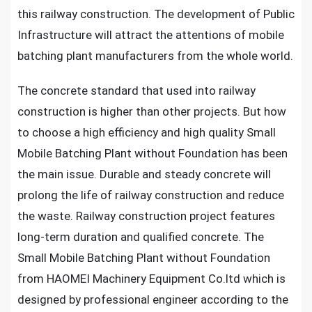
this railway construction. The development of Public
Infrastructure will attract the attentions of mobile
batching plant manufacturers from the whole world.
The concrete standard that used into railway
construction is higher than other projects. But how
to choose a high efficiency and high quality Small
Mobile Batching Plant without Foundation has been
the main issue. Durable and steady concrete will
prolong the life of railway construction and reduce
the waste. Railway construction project features
long-term duration and qualified concrete. The
Small Mobile Batching Plant without Foundation
from HAOMEI Machinery Equipment Co.ltd which is
designed by professional engineer according to the