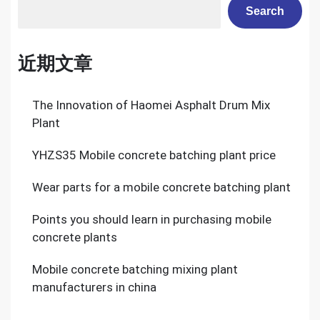
Search
近期文章
The Innovation of Haomei Asphalt Drum Mix
Plant
YHZS35 Mobile concrete batching plant price
Wear parts for a mobile concrete batching plant
Points you should learn in purchasing mobile
concrete plants
Mobile concrete batching mixing plant
manufacturers in china