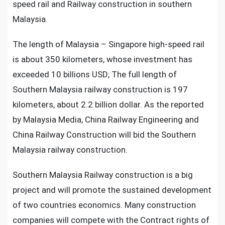
speed rail and Railway construction in southern
Malaysia.
The length of Malaysia – Singapore high-speed rail
is about 350 kilometers, whose investment has
exceeded 10 billions USD; The full length of
Southern Malaysia railway construction is 197
kilometers, about 2.2 billion dollar. As the reported
by Malaysia Media, China Railway Engineering and
China Railway Construction will bid the Southern
Malaysia railway construction.
Southern Malaysia Railway construction is a big
project and will promote the sustained development
of two countries economics. Many construction
companies will compete with the Contract rights of