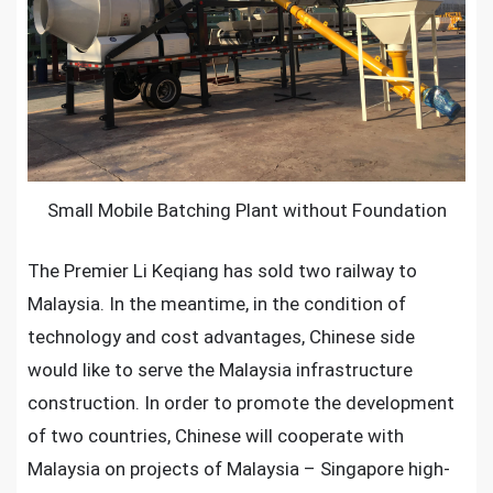
Foundation
is
Applied
For
Southern
Malaysia
railway
Small Mobile Batching Plant without Foundation
construction
The Premier Li Keqiang has sold two railway to
Malaysia. In the meantime, in the condition of
technology and cost advantages, Chinese side
would like to serve the Malaysia infrastructure
construction. In order to promote the development
of two countries, Chinese will cooperate with
Malaysia on projects of Malaysia – Singapore high-