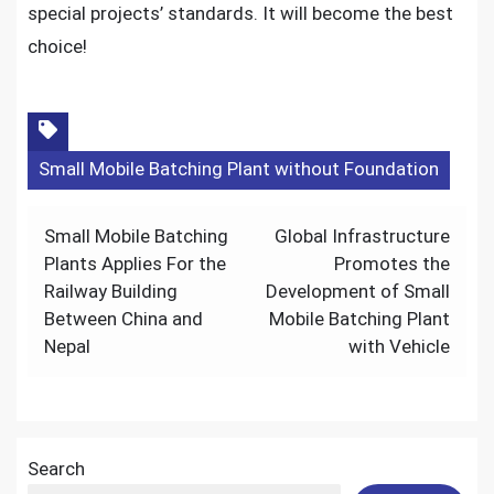
special projects’ standards. It will become the best
choice!
Small Mobile Batching Plant without Foundation
Post
Small Mobile Batching
Global Infrastructure
navigation
Plants Applies For the
Promotes the
Railway Building
Development of Small
Between China and
Mobile Batching Plant
Nepal
with Vehicle
Search