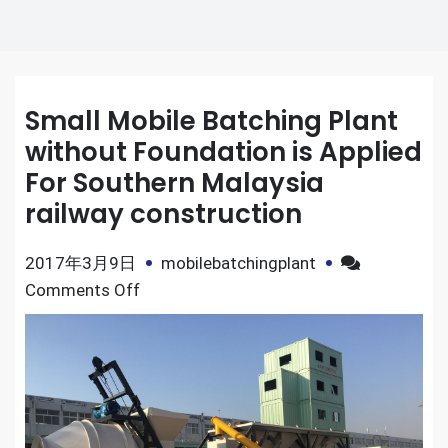
Small Mobile Batching Plant
without Foundation is Applied
For Southern Malaysia
railway construction
2017年3月9日
mobilebatchingplant
on
Comments Off
Small
Mobile
Batching
Plant
without