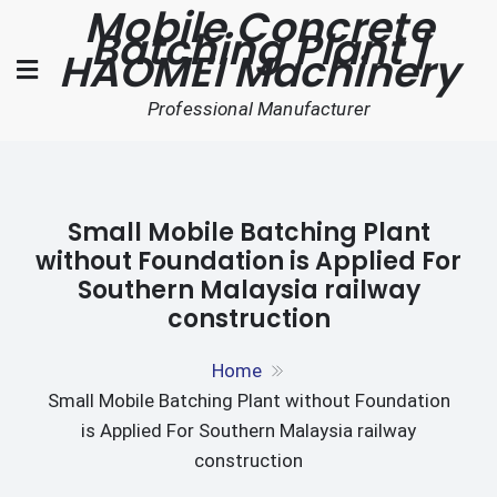
Mobile Concrete
Skip
Batching Plant |
to
HAOMEI Machinery
content
Professional Manufacturer
Small Mobile Batching Plant
without Foundation is Applied For
Southern Malaysia railway
construction
Home
Small Mobile Batching Plant without Foundation
is Applied For Southern Malaysia railway
construction