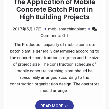
The Application of Mobile
Concrete Batch Plant in
High Building Projects
2017年5月17日
mobilebatchingplant
on
Comments Off
The
The Production capacity of mobile concrete
Application
batch plant is generally determined according to
of
the concrete construction progress and the size
Mobile
of project size. The construction schedule of
Concrete
mobile concrete batching plant should be
Batch
reasonably arranged according to the
Plant
construction organization design. The operators
in
should arrange…
High
Building
READ MORE
Projects