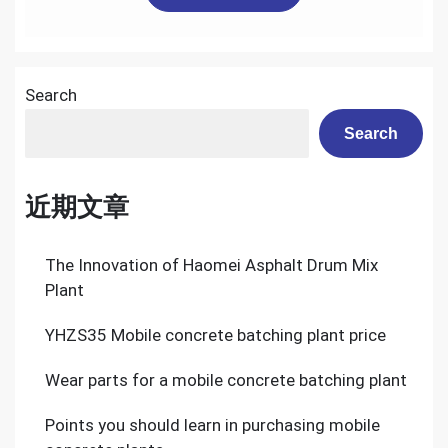
Search
Search
近期文章
The Innovation of Haomei Asphalt Drum Mix
Plant
YHZS35 Mobile concrete batching plant price
Wear parts for a mobile concrete batching plant
Points you should learn in purchasing mobile