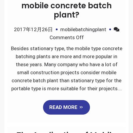
mobile concrete batch
plant?
2017年12月26日
mobilebatchingplant
on
Comments Off
How
Besides stationary type, the mobile type concrete
does
batching plants are more and more popular in
it
these years. Many company who have a lot of
need
small construction projects consider mobile
to
concrete batch plant than stationary type for the
build
portable type is more suitable for their projects….
a
mobile
READ MORE
concrete
batch
plant?