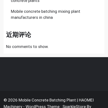
concrete plants
Mobile concrete batching mixing plant
manufacturers in china
近期评论
No comments to show.
© 2026 Mobile Concrete Batching Plant | HAOMEI
Machinery - WordPress Theme : SparkleStore By