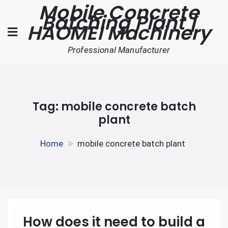
Mobile Concrete
Skip
Batching Plant |
to
HAOMEI Machinery
content
Professional Manufacturer
Tag:
mobile concrete batch
plant
Home
mobile concrete batch plant
How does it need to build a