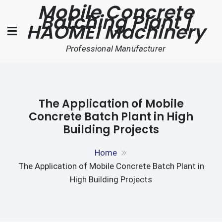
Mobile Concrete
Skip
Batching Plant |
to
HAOMEI Machinery
content
Professional Manufacturer
The Application of Mobile
Concrete Batch Plant in High
Building Projects
Home
The Application of Mobile Concrete Batch Plant in
High Building Projects