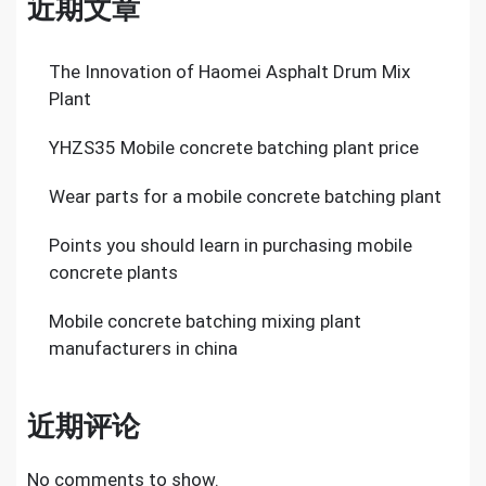
近期文章
The Innovation of Haomei Asphalt Drum Mix
Plant
YHZS35 Mobile concrete batching plant price
Wear parts for a mobile concrete batching plant
Points you should learn in purchasing mobile
concrete plants
Mobile concrete batching mixing plant
manufacturers in china
近期评论
No comments to show.