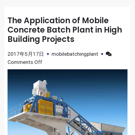
The Application of Mobile
Concrete Batch Plant in High
Building Projects
2017年5月17日
mobilebatchingplant
on
Comments Off
The
Application
of
Mobile
Concrete
Batch
Plant
in