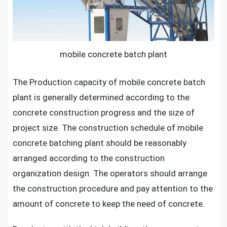
High
Building
Projects
mobile concrete batch plant
The Production capacity of mobile concrete batch
plant is generally determined according to the
concrete construction progress and the size of
project size. The construction schedule of mobile
concrete batching plant should be reasonably
arranged according to the construction
organization design. The operators should arrange
the construction procedure and pay attention to the
amount of concrete to keep the need of concrete.