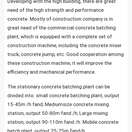
Developing with the high building, there are great
need of the high strength and performance
concrete. Mostly of construction company is in
great need of the commercial concrete batching
plant, which is equipped with a complete set of
construction machine, including the concrete mixer
truck, concrete pump, etc. Good cooperation among
these construction machine, it will improve the
efficiency and mechanical performance.
The stationary concrete batching plant can be
divided into: small concrete batching plant, output
15-45m /h fand; Mediumsize concrete mixing
station, output 50-80m fand /h; Large mixing
station, output 90-110m fand /h.
Mobile concrete
batch plant
, output 25-75m fand/h.