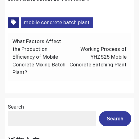
mobile concrete batch plant
Post
What Factors Affect
navigation
the Production
Working Process of
Efficiency of Mobile
YHZS25 Mobile
Concrete Mixing Batch
Concrete Batching Plant
Plant?
Search
Search