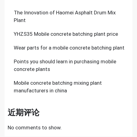
The Innovation of Haomei Asphalt Drum Mix
Plant
YHZS35 Mobile concrete batching plant price
Wear parts for a mobile concrete batching plant
Points you should learn in purchasing mobile
concrete plants
Mobile concrete batching mixing plant
manufacturers in china
近期评论
No comments to show.