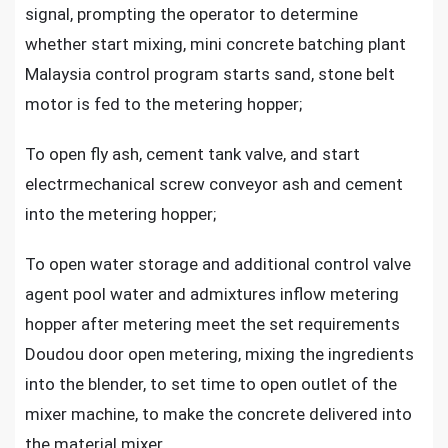
signal, prompting the operator to determine
whether start mixing, mini concrete batching plant
Malaysia control program starts sand, stone belt
motor is fed to the metering hopper;
To open fly ash, cement tank valve, and start
electrmechanical screw conveyor ash and cement
into the metering hopper;
To open water storage and additional control valve
agent pool water and admixtures inflow metering
hopper after metering meet the set requirements
Doudou door open metering, mixing the ingredients
into the blender, to set time to open outlet of the
mixer machine, to make the concrete delivered into
the material mixer.