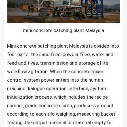
Malaysia
mini concrete batching plant Malaysia
Mini concrete batching plant Malaysia
is divided into
four parts: the sand feed, powder feed, water and
feed additives, transmission and storage of its
workflow agitation. When the concrete mixer
control system power enters into the human –
machine dialogue operation, interface, system
initialization process, which includes the recipe
number, grade concrete slump, producers amount
according to each silo weighing, measuring bucket
testing, the output material or material empty full