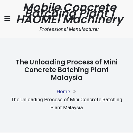
Mobile Concrete
Skip
Batching Plant |
to
HAOMEI Machinery
content
Professional Manufacturer
The Unloading Process of Mini
Concrete Batching Plant
Malaysia
Home
The Unloading Process of Mini Concrete Batching
Plant Malaysia