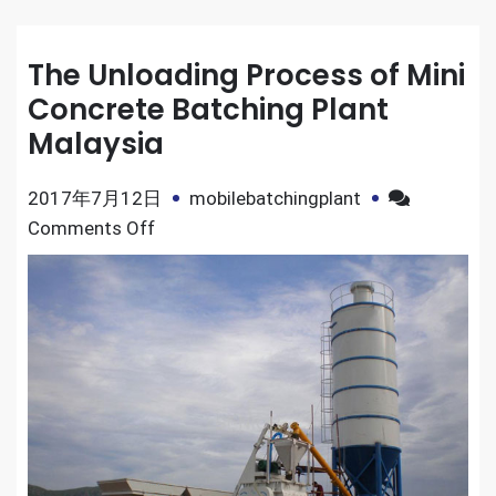
The Unloading Process of Mini
Concrete Batching Plant
Malaysia
2017年7月12日
mobilebatchingplant
on
Comments Off
The
Unloading
Process
of
Mini
Concrete
Batching
Plant