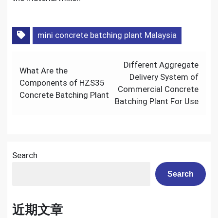
mini concrete batching plant Malaysia
Post
Different Aggregate
What Are the
navigation
Delivery System of
Components of HZS35
Commercial Concrete
Concrete Batching Plant
Batching Plant For Use
Search
Search
近期文章