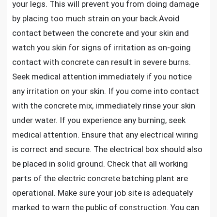
your legs. This will prevent you from doing damage
by placing too much strain on your back.Avoid
contact between the concrete and your skin and
watch you skin for signs of irritation as on-going
contact with concrete can result in severe burns.
Seek medical attention immediately if you notice
any irritation on your skin. If you come into contact
with the concrete mix, immediately rinse your skin
under water. If you experience any burning, seek
medical attention. Ensure that any electrical wiring
is correct and secure. The electrical box should also
be placed in solid ground. Check that all working
parts of the electric concrete batching plant are
operational. Make sure your job site is adequately
marked to warn the public of construction. You can