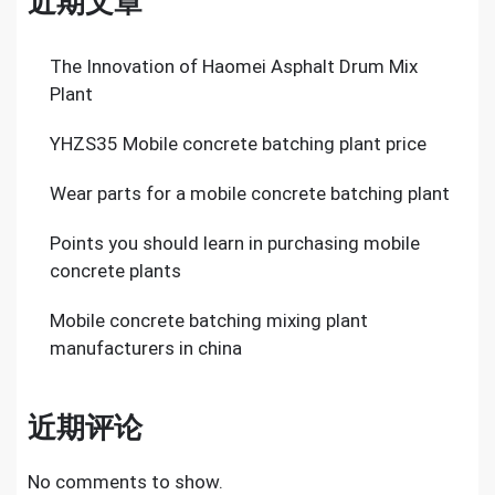
近期文章
The Innovation of Haomei Asphalt Drum Mix
Plant
YHZS35 Mobile concrete batching plant price
Wear parts for a mobile concrete batching plant
Points you should learn in purchasing mobile
concrete plants
Mobile concrete batching mixing plant
manufacturers in china
近期评论
No comments to show.