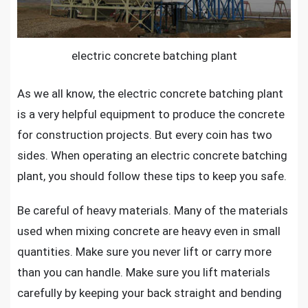
electric concrete batching plant
As we all know, the
electric concrete batching plant
is a very helpful equipment to produce the concrete
for construction projects. But every coin has two
sides. When operating an electric concrete batching
plant, you should follow these tips to keep you safe.
Be careful of heavy materials. Many of the materials
used when mixing concrete are heavy even in small
quantities. Make sure you never lift or carry more
than you can handle. Make sure you lift materials
carefully by keeping your back straight and bending