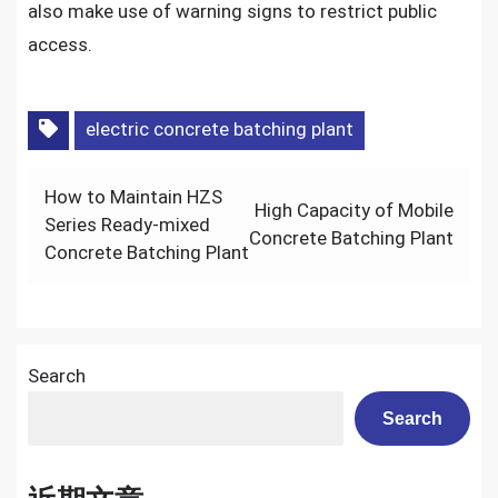
also make use of warning signs to restrict public
access.
electric concrete batching plant
Post
How to Maintain HZS
High Capacity of Mobile
navigation
Series Ready-mixed
Concrete Batching Plant
Concrete Batching Plant
Search
Search