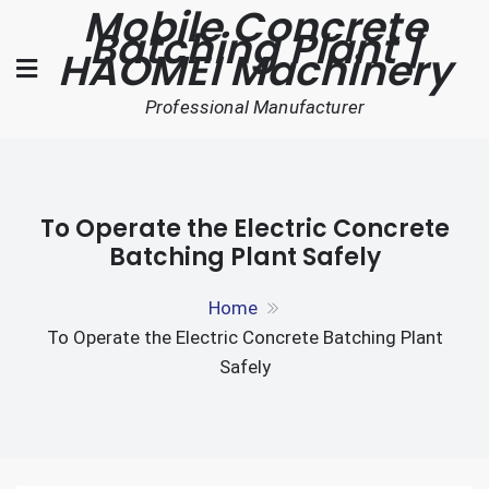
Mobile Concrete
Skip
Batching Plant |
to
HAOMEI Machinery
content
Professional Manufacturer
To Operate the Electric Concrete
Batching Plant Safely
Home
To Operate the Electric Concrete Batching Plant
Safely