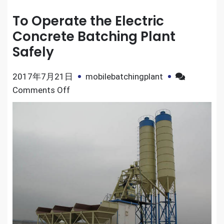
To Operate the Electric
Concrete Batching Plant
Safely
2017年7月21日
mobilebatchingplant
on
Comments Off
To
Operate
the
Electric
Concrete
Batching
Plant
Safely