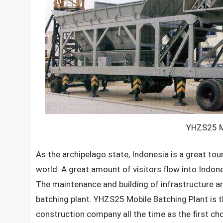
YHZS25 Mo
As the archipelago state, Indonesia is a great tour
world. A great amount of visitors flow into Indon
The maintenance and building of infrastructure a
batching plant.
YHZS25 Mobile Batching Plant
is 
construction company all the time as the first cho