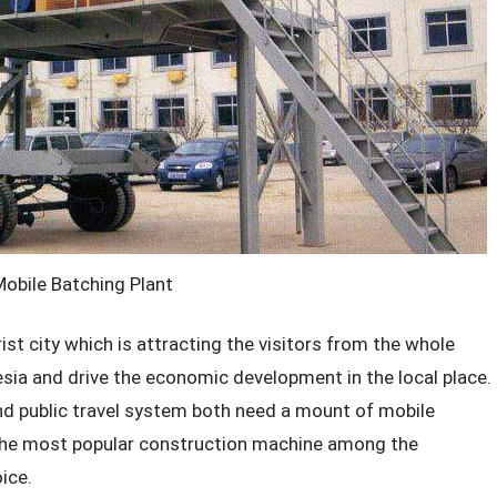
bile Batching Plant
ist city which is attracting the visitors from the whole
esia and drive the economic development in the local place.
nd public travel system both need a mount of mobile
the most popular construction machine among the
ice.