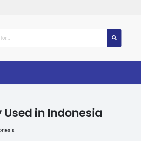
 Used in Indonesia
onesia