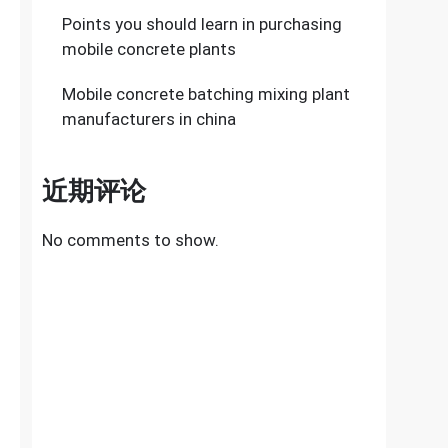
Points you should learn in purchasing
mobile concrete plants
Mobile concrete batching mixing plant
manufacturers in china
近期评论
No comments to show.