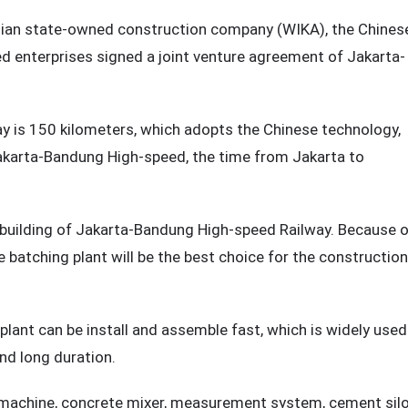
sian state-owned construction company (WIKA), the Chines
 enterprises signed a joint venture agreement of Jakarta-
y is 150 kilometers, which adopts the Chinese technology,
Jakarta-Bandung High-speed, the time from Jakarta to
building of Jakarta-Bandung High-speed Railway. Because 
 batching plant will be the best choice for the construction
lant can be install and assemble fast, which is widely used
nd long duration.
 machine, concrete mixer, measurement system, cement sil