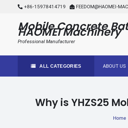
Skip
+86-15978414719
FEEDOM@HAOMEI-MAC
to
content
Mobile Concrete Bat
HAOMEI Machinery
Professional Manufacturer
ABOUT US
ALL CATEGORIES
Why is YHZS25 Mob
Home