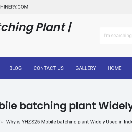
HINERY.COM
ching Plant |
BLOG
CONTACT US
GALLERY
HOME
ile batching plant Widely
Why is YHZS25 Mobile batching plant Widely Used in Ind