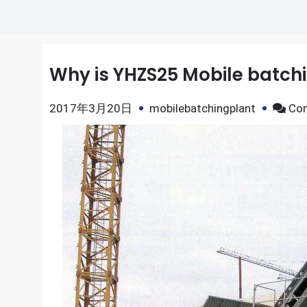
Why is YHZS25 Mobile batchi
2017年3月20日
mobilebatchingplant
Co