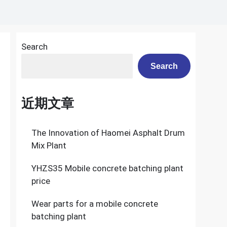
Search
a
Search
近期文章
The Innovation of Haomei Asphalt Drum
Mix Plant
YHZS35 Mobile concrete batching plant
price
Wear parts for a mobile concrete
batching plant