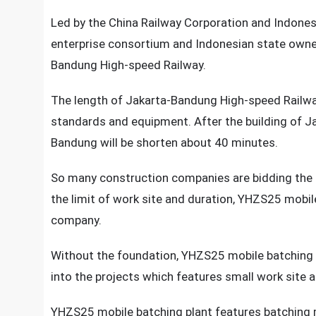
Led by the China Railway Corporation and Indone
enterprise consortium and Indonesian state owned
Bandung High-speed Railway.
The length of Jakarta-Bandung High-speed Railwa
standards and equipment. After the building of 
Bandung will be shorten about 40 minutes.
So many construction companies are bidding the 
the limit of work site and duration, YHZS25 mobile
company.
Without the foundation, YHZS25 mobile batching p
into the projects which features small work site a
YHZS25 mobile batching plant features batching