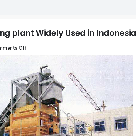
ng plant Widely Used in Indonesi
on
mments Off
Why
is
YHZS25
Mobile
batching
plant
Widely
Used
in
Indonesia