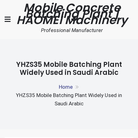
Mobile Concrete
Skip
Batching Plant |
to
HAOMEI Machinery
content
Professional Manufacturer
YHZS35 Mobile Batching Plant
Widely Used in Saudi Arabic
Home
YHZS35 Mobile Batching Plant Widely Used in
Saudi Arabic