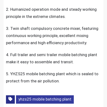
2. Humanized operation mode and steady working
principle in the extreme climates.
3. Twin shaft compulsory concrete mixer, featuring
continuous working principle, excellent mixing
performance and high efficiency productivity.
4. Full trailer and semi trailer mobile batching plant
make it easy to assemble and transit.
5. YHZS25 mobile batching plant which is sealed to
protect from the air pollution.
yhzs25 mobile batching plant