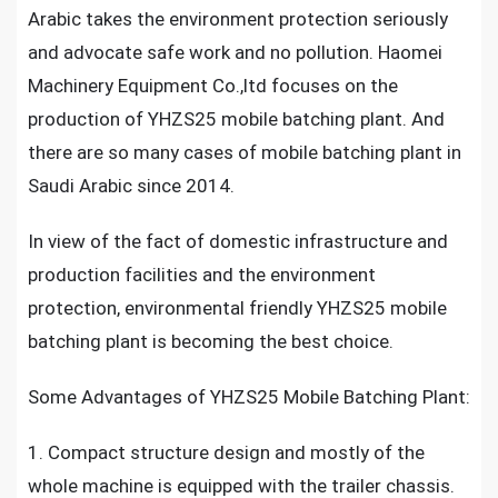
Arabic takes the environment protection seriously
and advocate safe work and no pollution. Haomei
Machinery Equipment Co.,ltd focuses on the
production of YHZS25 mobile batching plant. And
there are so many cases of mobile batching plant in
Saudi Arabic since 2014.
In view of the fact of domestic infrastructure and
production facilities and the environment
protection, environmental friendly YHZS25 mobile
batching plant is becoming the best choice.
Some Advantages of YHZS25 Mobile Batching Plant:
1. Compact structure design and mostly of the
whole machine is equipped with the trailer chassis.