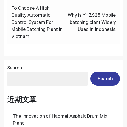
Post
To Choose A High
navigation
Quality Automatic
Why is YHZS25 Mobile
Control System For
batching plant Widely
Mobile Batching Plant in
Used in Indonesia
Vietnam
Search
Search
近期文章
The Innovation of Haomei Asphalt Drum Mix
Plant