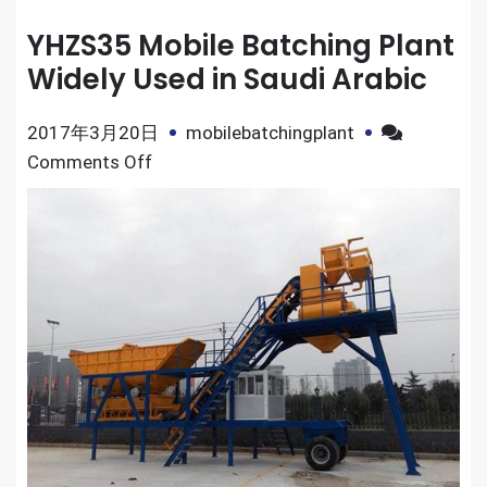
YHZS35 Mobile Batching Plant
Widely Used in Saudi Arabic
2017年3月20日
mobilebatchingplant
on
Comments Off
YHZS35
Mobile
Batching
Plant
Widely
Used
in
Saudi
Arabic