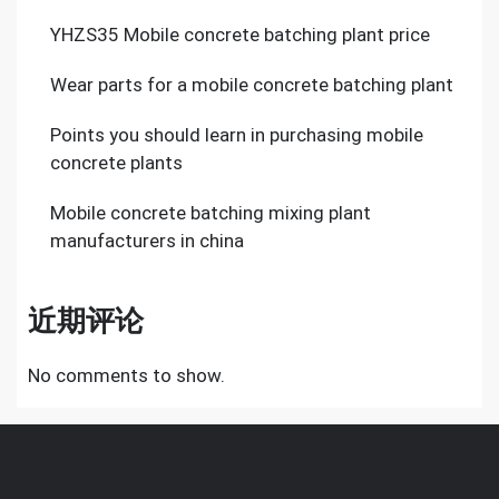
YHZS35 Mobile concrete batching plant price
Wear parts for a mobile concrete batching plant
Points you should learn in purchasing mobile
concrete plants
Mobile concrete batching mixing plant
manufacturers in china
近期评论
No comments to show.