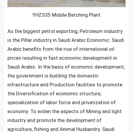
YHZS35 Mobile Batching Plant
As the biggest petrol exporting, Petroleum industry
is the Pillar industry in Saudi Arabic Economic. Saudi
Arabic benefits from the rise of international oil
prices resulting in fast economic development in
Saudi Arabic. In the basis of economic development,
the government is building the domestic
infrastructure and Production facilities to promote
the Diversification of economic structure,
specialization of labor force and privatization of
economy. To widen the aspects of Mining and light
industry and promote the development of
agriculture, fishing and Animal Husbandry. Saudi